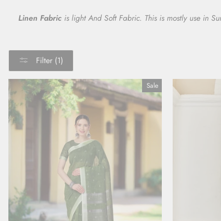
Linen Fabric
is light And Soft Fabric. This is mostly use in 
Filter (1)
Sale