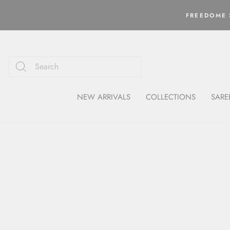
Skip
to
FREEDOME S
content
NEW ARRIVALS
COLLECTIONS
SARE