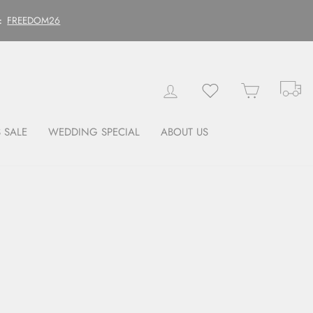
FREEDOM26
:
Tr
Log in
Wishlist
Cart
 SALE
WEDDING SPECIAL
ABOUT US