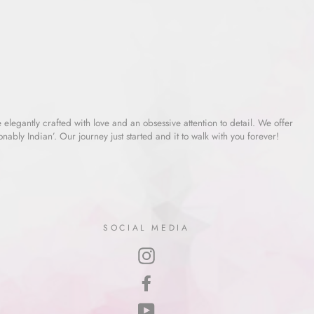
e elegantly crafted with love and an obsessive attention to detail. We offer
ably Indian’. Our journey just started and it to walk with you forever!
SOCIAL MEDIA
Instagram
Facebook
YouTube