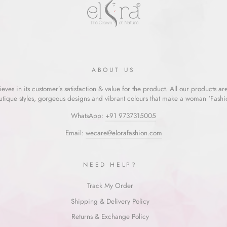
ABOUT US
eves in its customer’s satisfaction & value for the product. All our products ar
utique styles, gorgeous designs and vibrant colours that make a woman ‘Fashion
WhatsApp:
+91 9737315005
Email:
wecare@elorafashion.com
NEED HELP?
Track My Order
Shipping & Delivery Policy
Returns & Exchange Policy