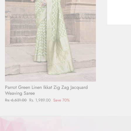
Parrot Green Linen Ikkat Zig Zag Jacquard
Weaving Saree
Regular
Rs. 6,631.00
Sale
Rs. 1,989.00
Save 70%
price
price