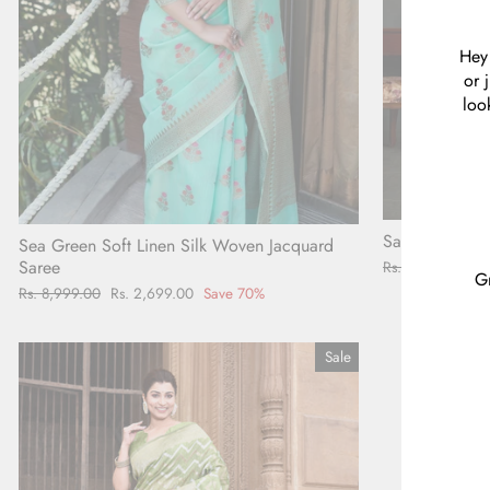
Hey 
or 
loo
Sage Green Pla
Sea Green Soft Linen Silk Woven Jacquard
Saree
Regular
Rs. 4,998.00
Sa
Rs
Gr
price
pr
Regular
Rs. 8,999.00
Sale
Rs. 2,699.00
Save 70%
price
price
Sale
ENT
YOU
EMA