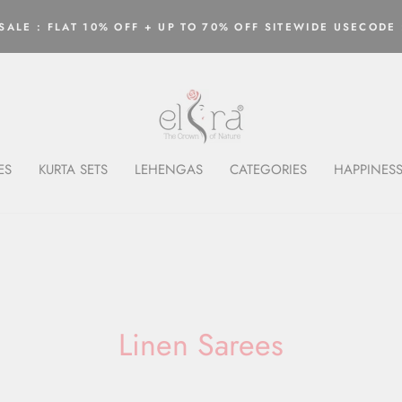
ALE : FLAT 10% OFF + UP TO 70% OFF SITEWIDE USECODE 
Pause
slideshow
ES
KURTA SETS
LEHENGAS
CATEGORIES
HAPPINESS
Linen Sarees