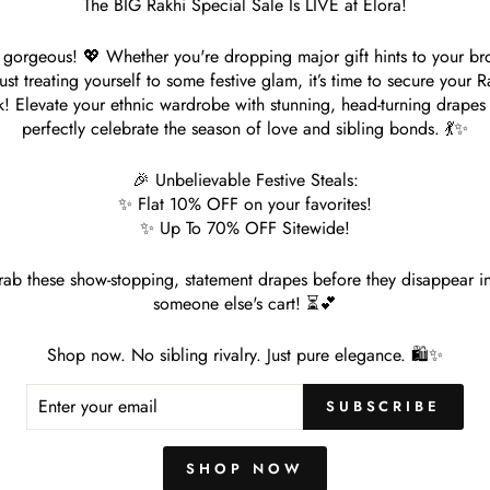
The BIG Rakhi Special Sale Is LIVE at Elora!
gorgeous! 💖 Whether you're dropping major gift hints to your br
just treating yourself to some festive glam, it’s time to secure your R
k! Elevate your ethnic wardrobe with stunning, head-turning drapes 
perfectly celebrate the season of love and sibling bonds. 💃✨
🎉 Unbelievable Festive Steals:
✨ Flat 10% OFF on your favorites!
✨ Up To 70% OFF Sitewide!
in Soft Linen Chikankari Saree
Tan Green Plain Foil Printed Sof
Handloom Saree
le
. 1,499.00
Save 70%
ab these show-stopping, statement drapes before they disappear i
ice
Regular
Rs. 4,998.00
Sale
Rs. 1,499.00
Save 7
someone else's cart! ⏳💕
price
price
Shop now. No sibling rivalry. Just pure elegance. 🛍️✨
ER
SUBSCRIBE
R
IL
SHOP NOW