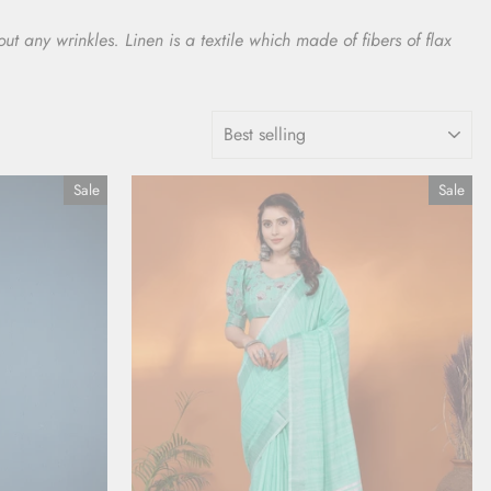
t any wrinkles. Linen is a textile which made of fibers of flax
SORT
Sale
Sale