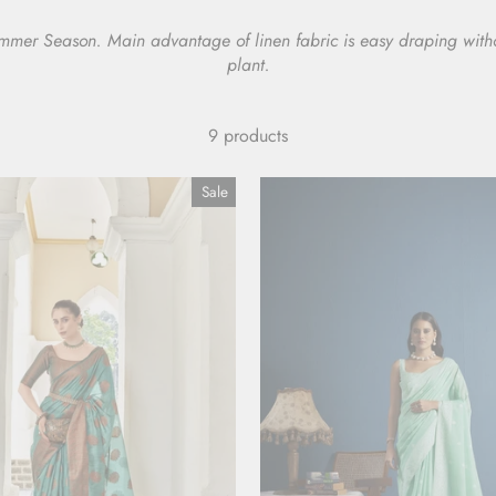
Summer Season. Main advantage of linen fabric is easy draping withou
plant.
9 products
Sale