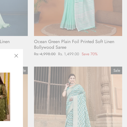
Linen
Ocean Green Plain Foil Printed Soft Linen
Bollywood Saree
0%
Regular
Rs. 4,998.00
Sale
Rs. 1,499.00
Save 70%
price
price
"Close
(esc)"
Sale
Sale