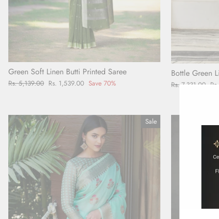
Green Soft Linen Butti Printed Saree
Bottle Green L
Regular
Rs. 5,139.00
Sale
Rs. 1,539.00
Save 70%
Regular
Rs. 7,331.00
Sal
Rs
price
price
price
pr
Sale