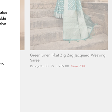
other
akhi
that
Green Linen Ikkat Zig Zag Jacquard Weaving
t Linen
Saree
nto
Regular
Rs. 6,631.00
Sale
Rs. 1,989.00
Save 70%
0%
price
price