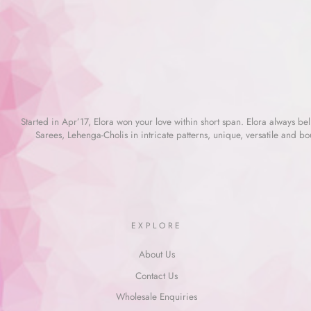
Started in Apr’17, Elora won your love within short span. Elora always beli
Sarees, Lehenga-Cholis in intricate patterns, unique, versatile and bo
EXPLORE
About Us
Contact Us
Wholesale Enquiries