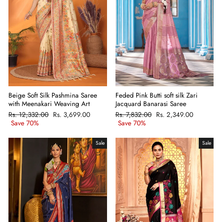
Beige Soft Silk Pashmina Saree
Feded Pink Butti soft silk Zari
with Meenakari Weaving Art
Jacquard Banarasi Saree
Regular
Rs. 12,332.00
Sale
Rs. 3,699.00
Regular
Rs. 7,832.00
Sale
Rs. 2,349.00
price
Save 70%
price
price
Save 70%
price
Sale
Sale