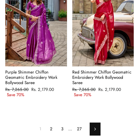
Purple Shimmer Chiffon
Red Shimmer Chiffon Geomatric
Geomatric Embroidery Work
Embroidery Work Bollywood
Bollywood Saree
Saree
Regular
Rs. 7,265.00
Sale
Rs. 2,179.00
Regular
Rs. 7,265.00
Sale
Rs. 2,179.00
price
Save 70%
price
price
Save 70%
price
1
2
3
…
27
Next