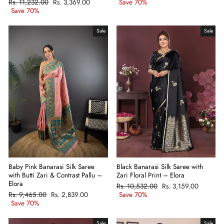
Regular
Rs. 11,232.00
Sale
Rs. 3,369.00
price
Save 70%
price
price
Save 70%
price
Sale
Sale
Baby Pink Banarasi Silk Saree
Black Banarasi Silk Saree with
with Butti Zari & Contrast Pallu –
Zari Floral Print – Elora
Elora
Regular
Rs. 10,532.00
Sale
Rs. 3,159.00
Regular
Rs. 9,465.00
Sale
Rs. 2,839.00
price
Save 70%
price
price
Save 70%
price
Sale
Sale