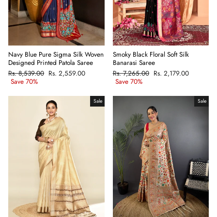
Navy Blue Pure Sigma Silk Woven
Smoky Black Floral Soft Silk
Designed Printed Patola Saree
Banarasi Saree
Regular
Rs. 8,539.00
Sale
Rs. 2,559.00
Regular
Rs. 7,265.00
Sale
Rs. 2,179.00
price
Save 70%
price
price
Save 70%
price
Sale
Sale