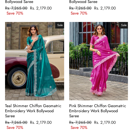
Bollywood Saree
Bollywood Saree
Regular
Rs. 7,265.00
Sale
Rs. 2,179.00
Regular
Rs. 7,265.00
Sale
Rs. 2,179.00
price
Save 70%
price
price
Save 70%
price
Sale
Sale
Teal Shimmer Chiffon Geomatric
Pink Shimmer Chiffon Geomatric
Embroidery Work Bollywood
Embroidery Work Bollywood
Saree
Saree
Regular
Rs. 7,265.00
Sale
Rs. 2,179.00
Regular
Rs. 7,265.00
Sale
Rs. 2,179.00
price
Save 70%
price
price
Save 70%
price