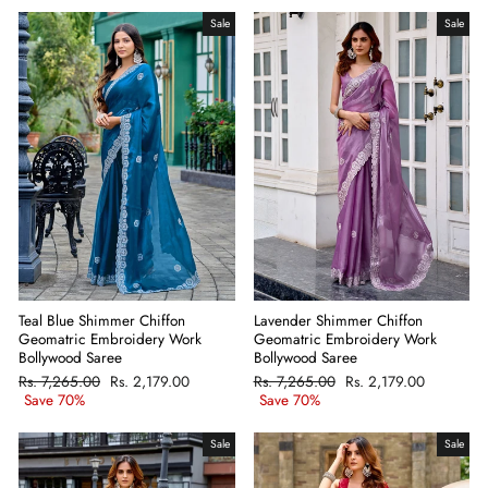
Sale
Sale
Teal Blue Shimmer Chiffon
Lavender Shimmer Chiffon
Geomatric Embroidery Work
Geomatric Embroidery Work
Bollywood Saree
Bollywood Saree
Regular
Rs. 7,265.00
Sale
Rs. 2,179.00
Regular
Rs. 7,265.00
Sale
Rs. 2,179.00
price
Save 70%
price
price
Save 70%
price
Sale
Sale