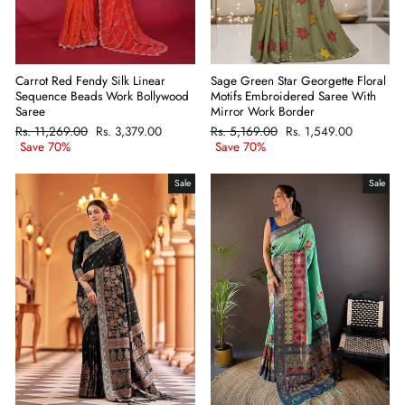
Carrot Red Fendy Silk Linear
Sage Green Star Georgette Floral
Sequence Beads Work Bollywood
Motifs Embroidered Saree With
Saree
Mirror Work Border
Regular
Rs. 11,269.00
Sale
Rs. 3,379.00
Regular
Rs. 5,169.00
Sale
Rs. 1,549.00
price
Save 70%
price
price
Save 70%
price
Sale
Sale