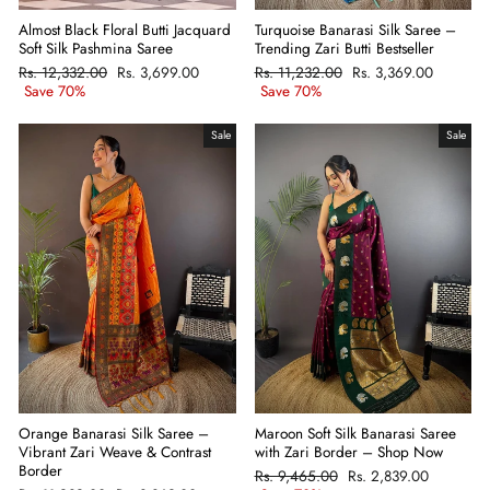
Almost Black Floral Butti Jacquard
Turquoise Banarasi Silk Saree –
Soft Silk Pashmina Saree
Trending Zari Butti Bestseller
Regular
Rs. 12,332.00
Sale
Rs. 3,699.00
Regular
Rs. 11,232.00
Sale
Rs. 3,369.00
price
Save 70%
price
price
Save 70%
price
Sale
Sale
Orange Banarasi Silk Saree –
Maroon Soft Silk Banarasi Saree
Vibrant Zari Weave & Contrast
with Zari Border – Shop Now
Border
Regular
Rs. 9,465.00
Sale
Rs. 2,839.00