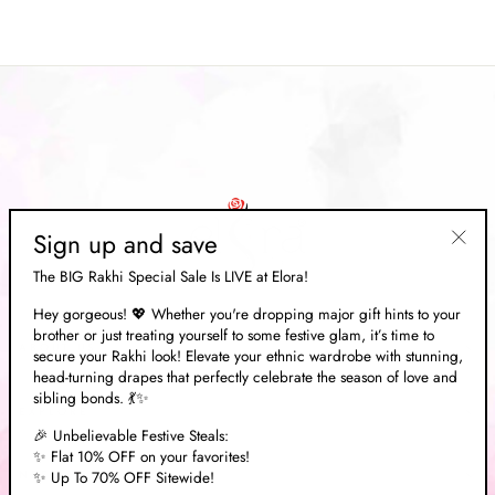
Sign up and save
"Clos
The BIG Rakhi Special Sale Is LIVE at Elora!
(esc)"
Hey gorgeous! 💖 Whether you're dropping major gift hints to your
brother or just treating yourself to some festive glam, it’s time to
ABOUT US
secure your Rakhi look! Elevate your ethnic wardrobe with stunning,
head-turning drapes that perfectly celebrate the season of love and
sibling bonds. 💃✨
EXPLORE
🎉 Unbelievable Festive Steals:
✨ Flat 10% OFF on your favorites!
✨ Up To 70% OFF Sitewide!
NEED HELP?