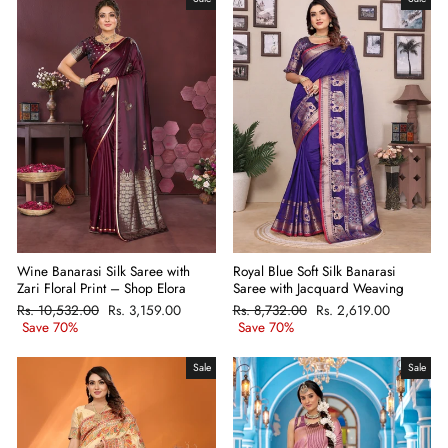
Wine Banarasi Silk Saree with
Royal Blue Soft Silk Banarasi
Zari Floral Print – Shop Elora
Saree with Jacquard Weaving
Regular
Rs. 10,532.00
Sale
Rs. 3,159.00
Regular
Rs. 8,732.00
Sale
Rs. 2,619.00
price
Save 70%
price
price
Save 70%
price
Sale
Sale