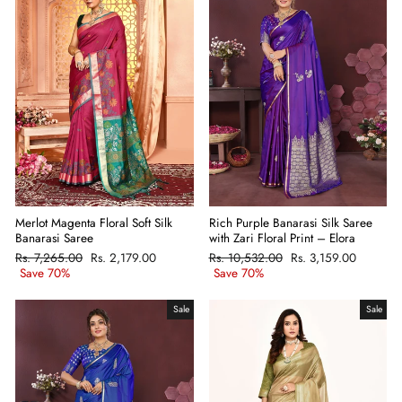
Merlot Magenta Floral Soft Silk
Rich Purple Banarasi Silk Saree
Banarasi Saree
with Zari Floral Print – Elora
Regular
Rs. 7,265.00
Sale
Rs. 2,179.00
Regular
Rs. 10,532.00
Sale
Rs. 3,159.00
price
Save 70%
price
price
Save 70%
price
Sale
Sale