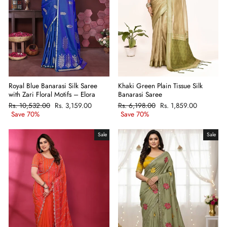
Khaki Green Plain Tissue Silk
Royal Blue Banarasi Silk Saree
Banarasi Saree
with Zari Floral Motifs – Elora
Regular
Rs. 6,198.00
Sale
Rs. 1,859.00
Regular
Rs. 10,532.00
Sale
Rs. 3,159.00
price
Save 70%
price
price
Save 70%
price
Sale
Sale