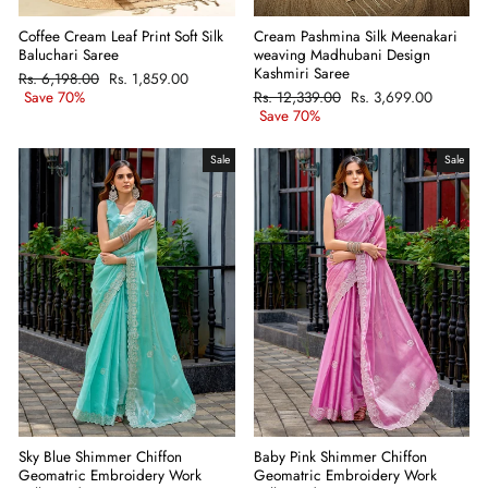
Coffee Cream Leaf Print Soft Silk
Cream Pashmina Silk Meenakari
Baluchari Saree
weaving Madhubani Design
Kashmiri Saree
Regular
Rs. 6,198.00
Sale
Rs. 1,859.00
price
Save 70%
price
Regular
Rs. 12,339.00
Sale
Rs. 3,699.00
price
Save 70%
price
Sale
Sale
Sky Blue Shimmer Chiffon
Baby Pink Shimmer Chiffon
Geomatric Embroidery Work
Geomatric Embroidery Work