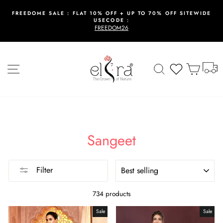
Skip
to
FREEDOME SALE : FLAT 10% OFF + UP TO 70% OFF SITEWIDE
USECODE :
content
Pause
FREEDOM26
slideshow
T
Site navigation
Search
Wishlist
Cart
Sangeet
SORT
Filter
734 products
Sale
Sale