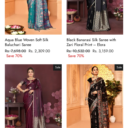
Aqua Blue Woven Soft Silk
Black Banarasi Silk Saree with
Baluchari Saree
Zari Floral Print – Elora
Regular
Rs. 7,698.00
Sale
Rs. 2,309.00
Regular
Rs. 10,532.00
Sale
Rs. 3,159.00
price
Save 70%
price
price
Save 70%
price
Sale
Sale