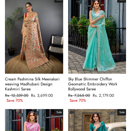
Cream Pashmina Silk Meenakari
Sky Blue Shimmer Chiffon
weaving Madhubani Design
Geomatric Embroidery Work
Kashmiri Saree
Bollywood Saree
Regular
Rs. 12,339.00
Sale
Rs. 3,699.00
Regular
Rs. 7,265.00
Sale
Rs. 2,179.00
price
Save 70%
price
price
Save 70%
price
Sale
Sale