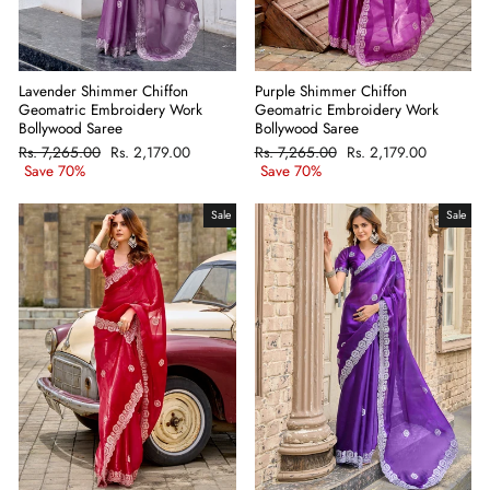
Lavender Shimmer Chiffon
Purple Shimmer Chiffon
Geomatric Embroidery Work
Geomatric Embroidery Work
Bollywood Saree
Bollywood Saree
Regular
Rs. 7,265.00
Sale
Rs. 2,179.00
Regular
Rs. 7,265.00
Sale
Rs. 2,179.00
price
Save 70%
price
price
Save 70%
price
Sale
Sale