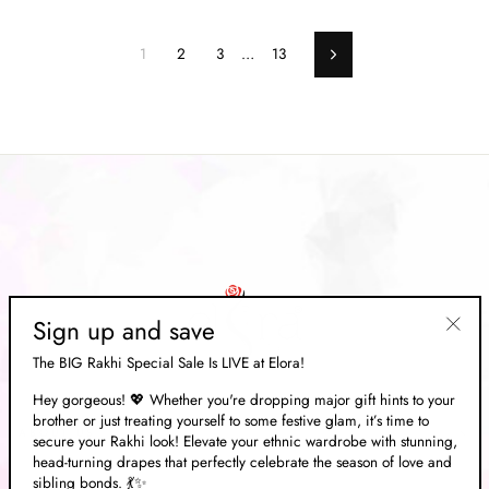
1
2
3
…
13
Next
Sign up and save
"Clos
The BIG Rakhi Special Sale Is LIVE at Elora!
(esc)"
Hey gorgeous! 💖 Whether you're dropping major gift hints to your
brother or just treating yourself to some festive glam, it’s time to
ABOUT US
secure your Rakhi look! Elevate your ethnic wardrobe with stunning,
head-turning drapes that perfectly celebrate the season of love and
sibling bonds. 💃✨