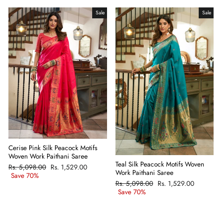
Sale
Sale
Cerise Pink Silk Peacock Motifs
Woven Work Paithani Saree
Teal Silk Peacock Motifs Woven
Regular
Rs. 5,098.00
Sale
Rs. 1,529.00
Work Paithani Saree
price
Save 70%
price
Regular
Rs. 5,098.00
Sale
Rs. 1,529.00
price
Save 70%
price