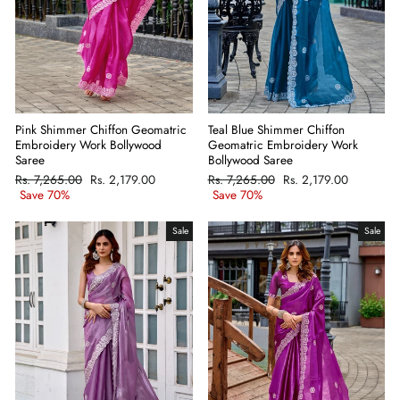
Pink Shimmer Chiffon Geomatric
Teal Blue Shimmer Chiffon
Embroidery Work Bollywood
Geomatric Embroidery Work
Saree
Bollywood Saree
Regular
Rs. 7,265.00
Sale
Rs. 2,179.00
Regular
Rs. 7,265.00
Sale
Rs. 2,179.00
price
Save 70%
price
price
Save 70%
price
Sale
Sale