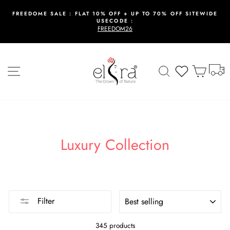
Skip
to
FREEDOME SALE : FLAT 10% OFF + UP TO 70% OFF SITEWIDE
USECODE :
content
Pause
FREEDOM26
slideshow
T
Site navigation
Search
Wishlist
Cart
Luxury Collection
SORT
Filter
345 products