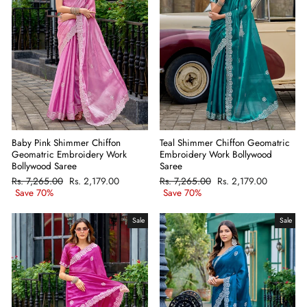
Baby Pink Shimmer Chiffon
Teal Shimmer Chiffon Geomatric
Geomatric Embroidery Work
Embroidery Work Bollywood
Bollywood Saree
Saree
Regular
Rs. 7,265.00
Sale
Rs. 2,179.00
Regular
Rs. 7,265.00
Sale
Rs. 2,179.00
price
Save 70%
price
price
Save 70%
price
Sale
Sale