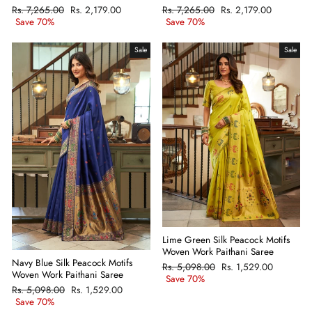
Regular
Rs. 7,265.00
Sale
Rs. 2,179.00
Regular
Rs. 7,265.00
Sale
Rs. 2,179.00
price
Save 70%
price
price
Save 70%
price
Sale
Sale
Lime Green Silk Peacock Motifs
Woven Work Paithani Saree
Navy Blue Silk Peacock Motifs
Regular
Rs. 5,098.00
Sale
Rs. 1,529.00
Woven Work Paithani Saree
price
Save 70%
price
Regular
Rs. 5,098.00
Sale
Rs. 1,529.00
price
Save 70%
price