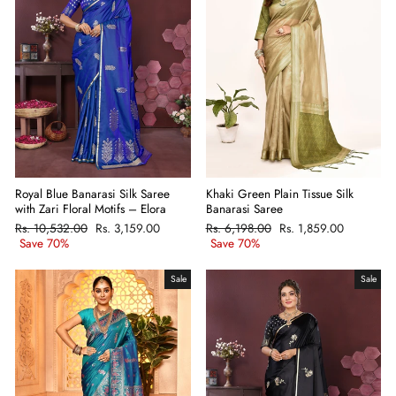
Khaki Green Plain Tissue Silk
Royal Blue Banarasi Silk Saree
Banarasi Saree
with Zari Floral Motifs – Elora
Regular
Rs. 6,198.00
Sale
Rs. 1,859.00
Regular
Rs. 10,532.00
Sale
Rs. 3,159.00
price
Save 70%
price
price
Save 70%
price
Sale
Sale