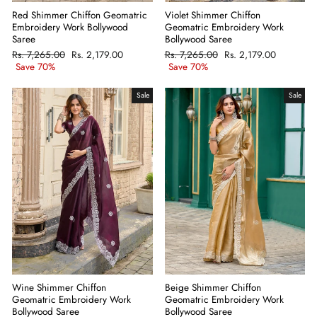
Red Shimmer Chiffon Geomatric
Violet Shimmer Chiffon
Embroidery Work Bollywood
Geomatric Embroidery Work
Saree
Bollywood Saree
Regular
Rs. 7,265.00
Sale
Rs. 2,179.00
Regular
Rs. 7,265.00
Sale
Rs. 2,179.00
price
Save 70%
price
price
Save 70%
price
Sale
Sale
Wine Shimmer Chiffon
Beige Shimmer Chiffon
Geomatric Embroidery Work
Geomatric Embroidery Work
Bollywood Saree
Bollywood Saree