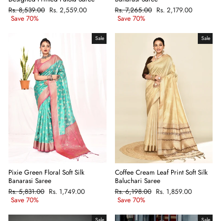
Regular
Rs. 8,539.00
Sale
Rs. 2,559.00
Regular
Rs. 7,265.00
Sale
Rs. 2,179.00
price
Save 70%
price
price
Save 70%
price
Sale
Sale
Pixie Green Floral Soft Silk
Coffee Cream Leaf Print Soft Silk
Banarasi Saree
Baluchari Saree
Regular
Rs. 5,831.00
Sale
Rs. 1,749.00
Regular
Rs. 6,198.00
Sale
Rs. 1,859.00
price
Save 70%
price
price
Save 70%
price
Sale
Sale