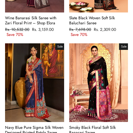
Wine Banarasi Silk Saree with
Slate Black Woven Soft Silk
Zari Floral Print – Shop Elora
Baluchari Saree
Regular
Rs. 10,532.00
Sale
Rs. 3,159.00
Regular
Rs. 7,698.00
Sale
Rs. 2,309.00
price
Save 70%
price
price
Save 70%
price
Sale
Sale
Navy Blue Pure Sigma Silk Woven
Smoky Black Floral Soft Silk
Designed Printed Patola Saree
Banarasi Saree