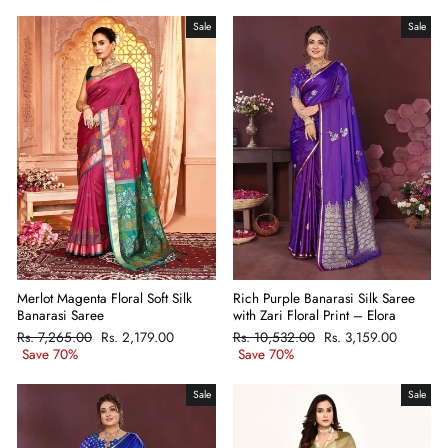
Sale
Sale
Merlot Magenta Floral Soft Silk
Rich Purple Banarasi Silk Saree
Banarasi Saree
with Zari Floral Print – Elora
Regular
Rs. 7,265.00
Sale
Rs. 2,179.00
Regular
Rs. 10,532.00
Sale
Rs. 3,159.00
price
Save 70%
price
price
Save 70%
price
Sale
Sale