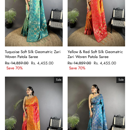
Tuquoise Soft Silk Geomatric Zari
Yellow & Red Soft Silk Geomatric
Woven Patola Saree
Zari Woven Patola Saree
Regular
Rs. 14,859.00
Sale
Rs. 4,455.00
Regular
Rs. 14,859.00
Sale
Rs. 4,455.00
price
Save 70%
price
price
Save 70%
price
Sale
Sale