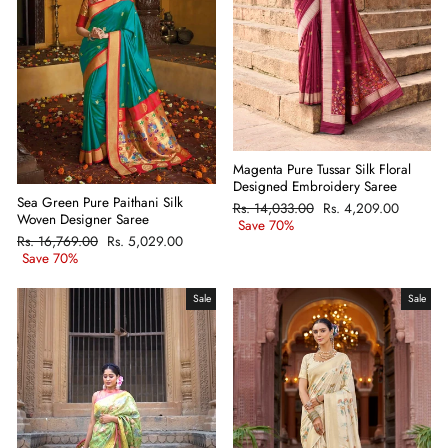
Magenta Pure Tussar Silk Floral
Designed Embroidery Saree
Sea Green Pure Paithani Silk
Regular
Rs. 14,033.00
Sale
Rs. 4,209.00
Woven Designer Saree
price
Save 70%
price
Regular
Rs. 16,769.00
Sale
Rs. 5,029.00
price
Save 70%
price
Sale
Sale