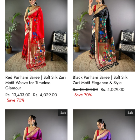
Black Paithani Saree | Soft Silk
Red Paithani Saree | Soft Silk Zari
Zari Motif Elegance & Style
Motif Weave for Timeless
Glamour
Regular
Rs. 13,433.00
Sale
Rs. 4,029.00
price
Save 70%
price
Regular
Rs. 13,433.00
Sale
Rs. 4,029.00
price
Save 70%
price
Sale
Sale