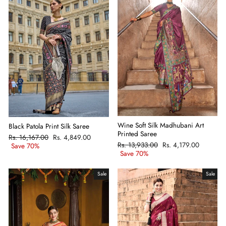
Wine Soft Silk Madhubani Art
Black Patola Print Silk Saree
Printed Saree
Regular
Rs. 16,167.00
Sale
Rs. 4,849.00
Regular
Rs. 13,933.00
Sale
Rs. 4,179.00
price
Save 70%
price
price
Save 70%
price
Sale
Sale