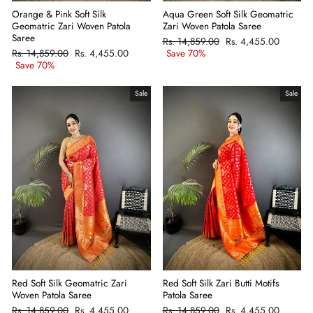
Orange & Pink Soft Silk
Aqua Green Soft Silk Geomatric
Geomatric Zari Woven Patola
Zari Woven Patola Saree
Saree
Regular
Rs. 14,859.00
Sale
Rs. 4,455.00
Regular
Rs. 14,859.00
Sale
Rs. 4,455.00
price
Save 70%
price
price
Save 70%
price
Sale
Sale
Red Soft Silk Zari Butti Motifs
Red Soft Silk Geomatric Zari
Patola Saree
Woven Patola Saree
Regular
Rs. 14,859.00
Sale
Rs. 4,455.00
Regular
Rs. 14,859.00
Sale
Rs. 4,455.00