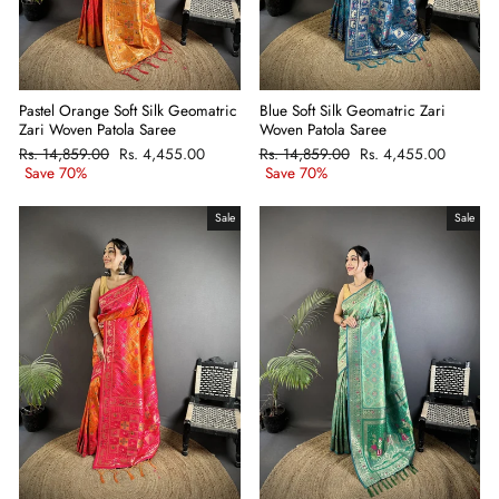
Pastel Orange Soft Silk Geomatric
Blue Soft Silk Geomatric Zari
Zari Woven Patola Saree
Woven Patola Saree
Regular
Rs. 14,859.00
Sale
Rs. 4,455.00
Regular
Rs. 14,859.00
Sale
Rs. 4,455.00
price
Save 70%
price
price
Save 70%
price
Sale
Sale