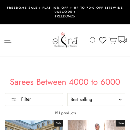
Skip
to
FREEDOME SALE : FLAT 10% OFF + UP TO 70% OFF SITEWIDE
USECODE :
content
Pause
FREEDOM26
slideshow
T
Site navigation
Search
Wishlist
Cart
Sarees Between 4000 to 6000
SORT
Filter
121 products
Sale
Sale