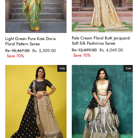
Pale Cream Floral Butti Jacquard
Light Green Pure Kota Doria
Soft Silk Pashmina Saree
Floral Pattern Saree
Regular
Rs. 13,499.00
Sale
Rs. 4,049.00
Regular
Rs. 18,367.00
Sale
Rs. 5,509.00
price
Save 70%
price
price
Save 70%
price
Sale
Sale