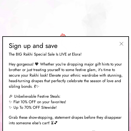
Sign up and save
"Clos
The BIG Rakhi Special Sale Is LIVE at Elora!
(esc)"
Hey gorgeous! 💖 Whether you're dropping major gift hints to your
brother or just treating yourself to some festive glam, it’s time to
ABOUT US
secure your Rakhi look! Elevate your ethnic wardrobe with stunning,
head-turning drapes that perfectly celebrate the season of love and
sibling bonds. 💃✨
EXPLORE
🎉 Unbelievable Festive Steals:
✨ Flat 10% OFF on your favorites!
✨ Up To 70% OFF Sitewide!
NEED HELP?
Grab these show-stopping, statement drapes before they disappear
into someone else's cart! ⏳💕
SOCIAL MEDIA