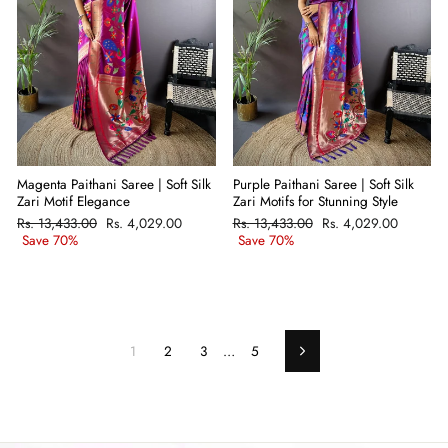
Magenta Paithani Saree | Soft Silk
Purple Paithani Saree | Soft Silk
Zari Motif Elegance
Zari Motifs for Stunning Style
Regular
Rs. 13,433.00
Sale
Rs. 4,029.00
Regular
Rs. 13,433.00
Sale
Rs. 4,029.00
price
Save 70%
price
price
Save 70%
price
1
2
3
…
5
Next