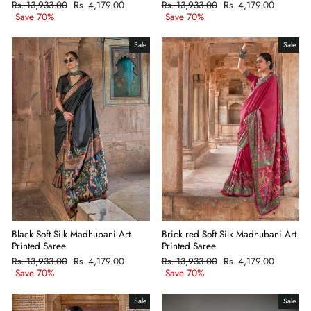
Regular
Rs. 13,933.00
Sale
Rs. 4,179.00
Regular
Rs. 13,933.00
Sale
Rs. 4,179.00
price
Save 70%
price
price
Save 70%
price
Sale
Sale
Black Soft Silk Madhubani Art
Brick red Soft Silk Madhubani Art
Printed Saree
Printed Saree
Regular
Rs. 13,933.00
Sale
Rs. 4,179.00
Regular
Rs. 13,933.00
Sale
Rs. 4,179.00
price
Save 70%
price
price
Save 70%
price
Sale
Sale