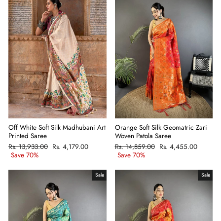
Off White Soft Silk Madhubani Art
Orange Soft Silk Geomatric Zari
Printed Saree
Woven Patola Saree
Regular
Rs. 13,933.00
Sale
Rs. 4,179.00
Regular
Rs. 14,859.00
Sale
Rs. 4,455.00
price
Save 70%
price
price
Save 70%
price
Sale
Sale