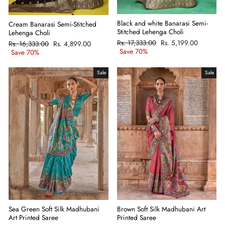
Black and white Banarasi Semi-
Cream Banarasi Semi-Stitched
Stitched Lehenga Choli
Lehenga Choli
Regular
Rs. 17,333.00
Sale
Rs. 5,199.00
Regular
Rs. 16,333.00
Sale
Rs. 4,899.00
price
Save 70%
price
price
Save 70%
price
Sale
Sale
Sea Green Soft Silk Madhubani
Brown Soft Silk Madhubani Art
Art Printed Saree
Printed Saree