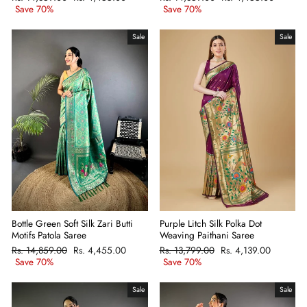
price
Save 70%
price
price
Save 70%
price
Sale
Sale
Bottle Green Soft Silk Zari Butti
Purple Litch Silk Polka Dot
Motifs Patola Saree
Weaving Paithani Saree
Regular
Rs. 14,859.00
Sale
Rs. 4,455.00
Regular
Rs. 13,799.00
Sale
Rs. 4,139.00
price
Save 70%
price
price
Save 70%
price
Sale
Sale