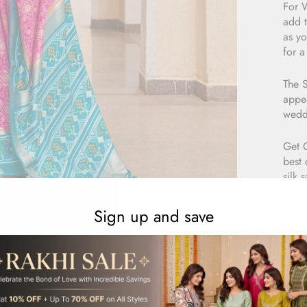
For W
add t
as yo
for a
The S
appea
wedd
Get 
best 
silk 
sare
Sign up and save
E
1
R