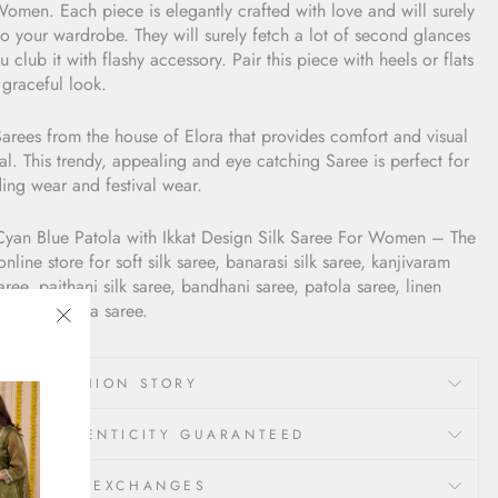
omen. Each piece is elegantly crafted with love and will surely
o your wardrobe. They will surely fetch a lot of second glances
u club it with flashy accessory. Pair this piece with heels or flats
 graceful look.
arees from the house of Elora that provides comfort and visual
l. This trendy, appealing and eye catching Saree is perfect for
ing wear and festival wear.
Cyan Blue Patola with Ikkat Design Silk Saree For Women
– The
online store for soft silk saree, banarasi silk saree, kanjivaram
saree, paithani silk saree, bandhani saree, patola saree, linen
e and organza saree.
"Close
(esc)"
LORA FASHION STORY
00% AUTHENTICITY GUARANTEED
ETURNS & EXCHANGES