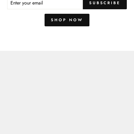
SUBSCRIBE
R
IL
SHOP NOW