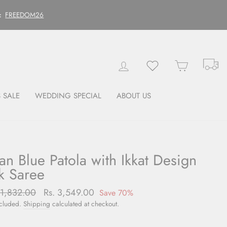
FREEDOM26
:
Tr
Log in
Wishlist
Cart
 SALE
WEDDING SPECIAL
ABOUT US
an Blue Patola with Ikkat Design
lk Saree
lar
11,832.00
Sale
Rs. 3,549.00
Save 70%
price
ncluded.
Shipping
calculated at checkout.