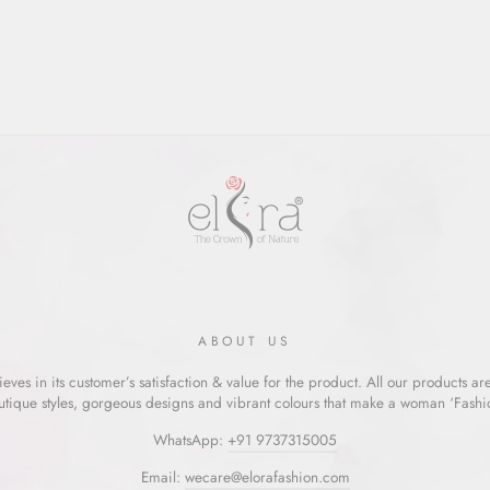
ABOUT US
eves in its customer’s satisfaction & value for the product. All our products ar
utique styles, gorgeous designs and vibrant colours that make a woman ‘Fashion
WhatsApp:
+91 9737315005
Email:
wecare@elorafashion.com