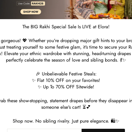
S
The BIG Rakhi Special Sale Is LIVE at Elora!
Customer Reviews
gorgeous! 💖 Whether you're dropping major gift hints to your br
just treating yourself to some festive glam, it’s time to secure your R
Be the first to write a review
k! Elevate your ethnic wardrobe with stunning, head-turning drapes 
perfectly celebrate the season of love and sibling bonds. 💃✨
🎉 Unbelievable Festive Steals:
✨ Flat 10% OFF on your favorites!
✨ Up To 70% OFF Sitewide!
ab these show-stopping, statement drapes before they disappear i
someone else's cart! ⏳💕
You may also like
Shop now. No sibling rivalry. Just pure elegance. 🛍️✨
ER