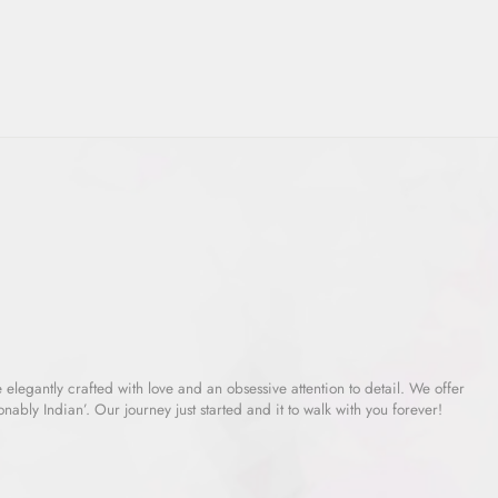
e elegantly crafted with love and an obsessive attention to detail. We offer
ably Indian’. Our journey just started and it to walk with you forever!