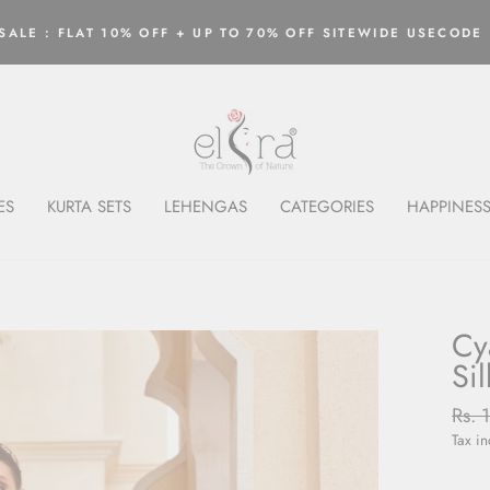
ALE : FLAT 10% OFF + UP TO 70% OFF SITEWIDE USECODE 
Pause
slideshow
ES
KURTA SETS
LEHENGAS
CATEGORIES
HAPPINESS
Cy
Si
Regu
Rs. 
price
Tax i