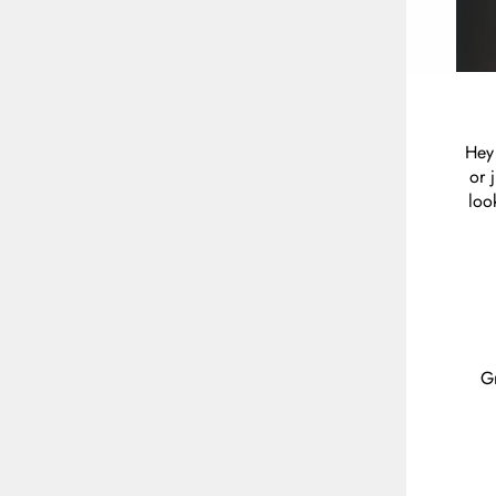
Hey 
or 
loo
Gr
ENT