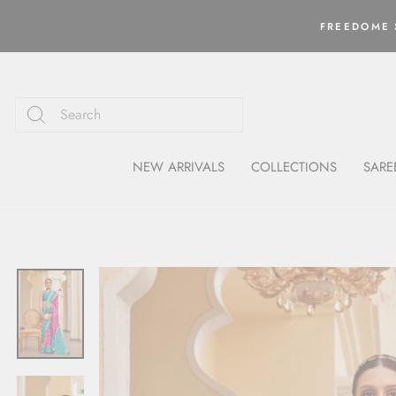
Skip
to
FREEDOME S
content
NEW ARRIVALS
COLLECTIONS
SARE