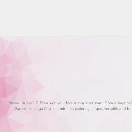
price
price
Started in Apr’17, Elora won your love within short span. Elora always beli
Sarees, Lehenga-Cholis in intricate patterns, unique, versatile and bo