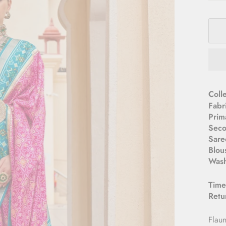
­­Col
Fabr
Prim
Seco
Sare
Blou
Wash
Time
Retu
Flaun