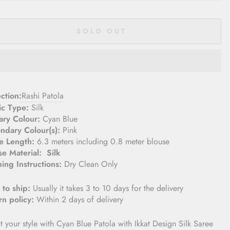
SOLD OUT
lection:
Rashi Patola
ic Type:
Silk
ary Colour:
Cyan Blue
ndary Colour(s):
Pink
e Length:
6.3 meters including 0.8 meter blouse­
se Material:
Silk
ing Instructions:
Dry Clean Only
 to ship:
Usually it takes 3 to 10 days for the delivery
rn policy:
Within 2 days of delivery
t your style with Cyan Blue Patola with Ikkat Design Silk Saree