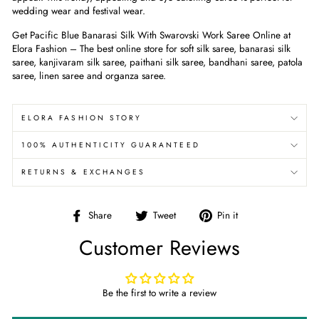
wedding wear and festival wear.
Get Pacific Blue
Banarasi Silk With Swarovski Work Saree
Online at
Elora Fashion – The best online store for soft silk saree, banarasi silk
saree, kanjivaram silk saree, paithani silk saree, bandhani saree, patola
saree, linen saree and organza saree.
ELORA FASHION STORY
100% AUTHENTICITY GUARANTEED
RETURNS & EXCHANGES
Share
Tweet
Pin
Share
Tweet
Pin it
on
on
on
Customer Reviews
Facebook
Twitter
Pinterest
Be the first to write a review