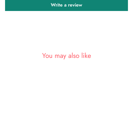
Write a review
You may also like
Sold Out