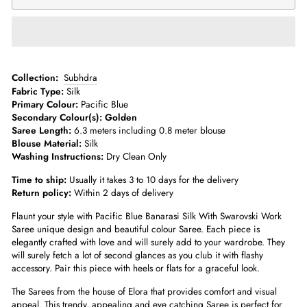
­­Collection:
Subhdra
Fabric Type:
Silk
Primary Colour:
Pacific Blue
Secondary Colour(s): Golden
Saree Length:
6.3 meters including 0.8 meter blouse­
Blouse Material:
Silk
Washing Instructions:
Dry Clean Only
Time to ship:
Usually it takes 3 to 10 days for the delivery
Return policy:
Within 2 days of delivery
Flaunt your style with Pacific Blue
Banarasi Silk With Swarovski Work
Saree
unique design and beautiful colour Saree. Each piece is
elegantly crafted with love and will surely add to your wardrobe. They
will surely fetch a lot of second glances as you club it with flashy
accessory. Pair this piece with heels or flats for a graceful look.
The Sarees from the house of Elora that provides comfort and visual
appeal. This trendy, appealing and eye catching Saree is perfect for