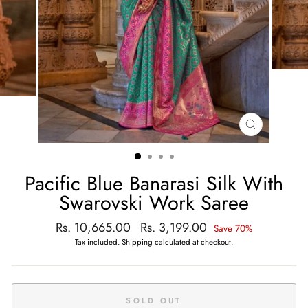
CLOSE
(ESC)
Pacific Blue Banarasi Silk With
Swarovski Work Saree
Regular
Rs. 10,665.00
Sale
Rs. 3,199.00
Save 70%
price
price
Tax included.
Shipping
calculated at checkout.
SOLD OUT