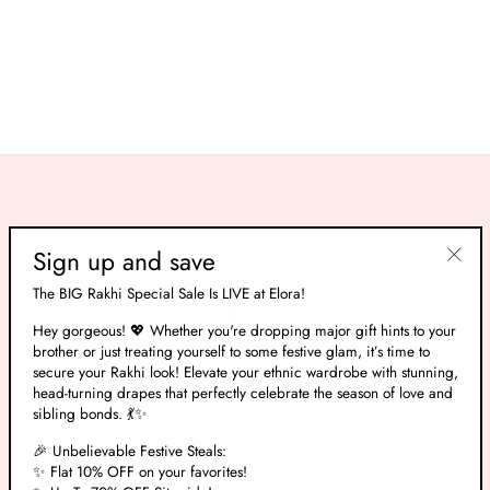
Pacific Blue Banarasi Silk With
Swarovski Work Saree
Regular
Rs. 10,665.00
Sale
Rs. 3,199.00
price
Save 70%
price
Sign up and save
"Clos
The BIG Rakhi Special Sale Is LIVE at Elora!
(esc)"
Hey gorgeous! 💖 Whether you're dropping major gift hints to your
brother or just treating yourself to some festive glam, it’s time to
secure your Rakhi look! Elevate your ethnic wardrobe with stunning,
head-turning drapes that perfectly celebrate the season of love and
sibling bonds. 💃✨
ABOUT US
🎉 Unbelievable Festive Steals:
✨ Flat 10% OFF on your favorites!