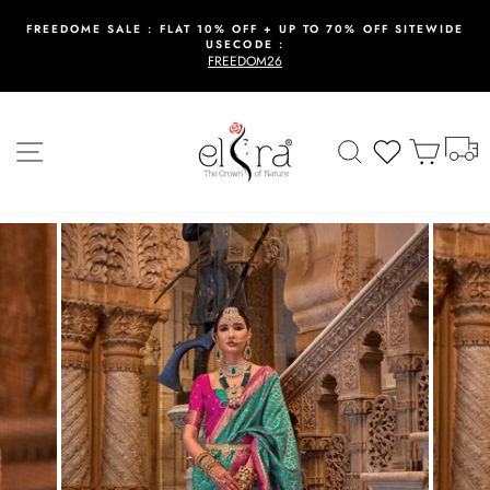
Skip
to
FREEDOME SALE : FLAT 10% OFF + UP TO 70% OFF SITEWIDE
USECODE :
content
Pause
FREEDOM26
slideshow
T
Site navigation
Search
Wishlist
Cart