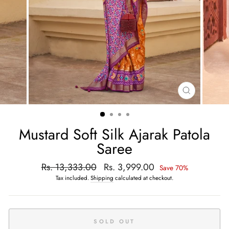
CLOSE
(ESC)
Mustard Soft Silk Ajarak Patola
Saree
Regular
Rs. 13,333.00
Sale
Rs. 3,999.00
Save 70%
price
price
Tax included.
Shipping
calculated at checkout.
SOLD OUT