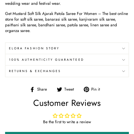
wedding wear and festival wear.
Get
Mustard Soft Silk Ajarak Patola Saree For Women
– The best online
store for soft silk saree, banarasi silk saree, kanjivaram silk saree,
paithani silk saree, bandhani saree, patola saree, linen saree and
organza saree.
ELORA FASHION STORY
100% AUTHENTICITY GUARANTEED
RETURNS & EXCHANGES
Share
Tweet
Pin
Share
Tweet
Pin it
on
on
on
Customer Reviews
Facebook
Twitter
Pinterest
Be the first to write a review