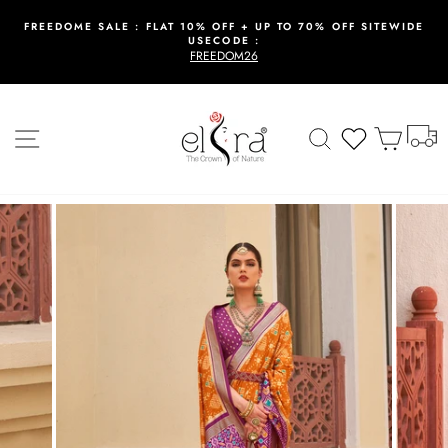
Skip
to
FREEDOME SALE : FLAT 10% OFF + UP TO 70% OFF SITEWIDE
USECODE :
content
Pause
FREEDOM26
slideshow
T
Site navigation
Search
Wishlist
Cart