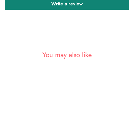
Write a review
You may also like
Sold Out