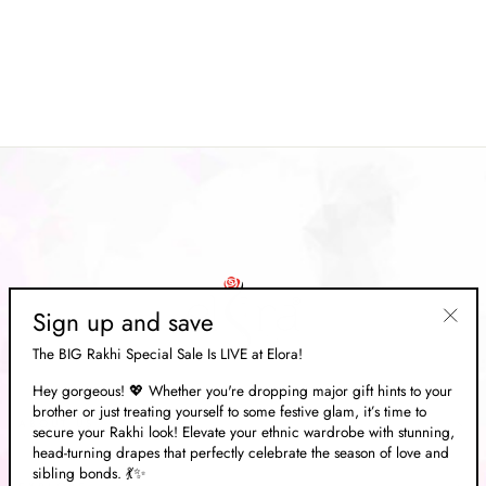
Mustard Soft Silk Ajarak
Patola Saree
Regular
Rs. 13,333.00
Sale
Rs. 3,999.00
price
Save 70%
price
Sign up and save
"Clos
The BIG Rakhi Special Sale Is LIVE at Elora!
(esc)"
Hey gorgeous! 💖 Whether you're dropping major gift hints to your
brother or just treating yourself to some festive glam, it’s time to
ABOUT US
secure your Rakhi look! Elevate your ethnic wardrobe with stunning,
head-turning drapes that perfectly celebrate the season of love and
sibling bonds. 💃✨