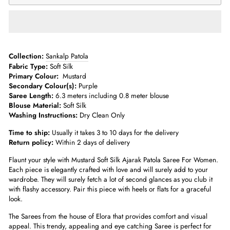
­­Collection:
Sankalp Patola
Fabric Type:
Soft Silk
Primary Colour:
Mustard
Secondary Colour(s):
Purple
Saree Length:
6.3 meters including 0.8 meter blouse­
Blouse Material:
Soft Silk
Washing Instructions:
Dry Clean Only
Time to ship:
Usually it takes 3 to 10 days for the delivery
Return policy:
Within 2 days of delivery
Flaunt your style with
Mustard Soft Silk Ajarak Patola Saree For Women
.
Each piece is elegantly crafted with love and will surely add to your
wardrobe. They will surely fetch a lot of second glances as you club it
with flashy accessory. Pair this piece with heels or flats for a graceful
look.
The Sarees from the house of Elora that provides comfort and visual
appeal. This trendy, appealing and eye catching Saree is perfect for