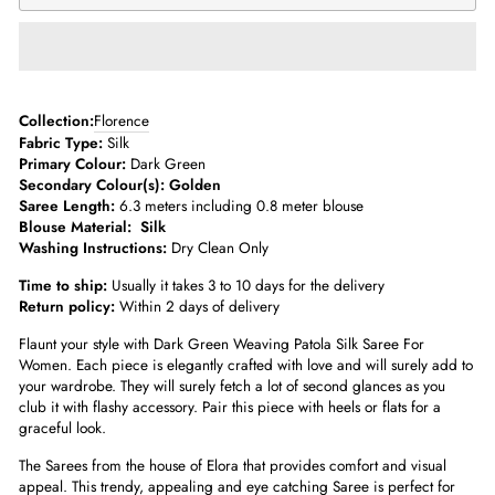
­­Collection:
Florence
Fabric Type:
Silk
Primary Colour:
Dark Green
Secondary Colour(s): Golden
Saree Length:
6.3 meters including 0.8 meter blouse­
Blouse Material:
Silk
Washing Instructions:
Dry Clean Only
Time to ship:
Usually it takes 3 to 10 days for the delivery
Return policy:
Within 2 days of delivery
Flaunt your style with Dark Green Weaving Patola Silk Saree For
Women. Each piece is elegantly crafted with love and will surely add to
your wardrobe. They will surely fetch a lot of second glances as you
club it with flashy accessory. Pair this piece with heels or flats for a
graceful look.
The Sarees from the house of Elora that provides comfort and visual
appeal. This trendy, appealing and eye catching Saree is perfect for