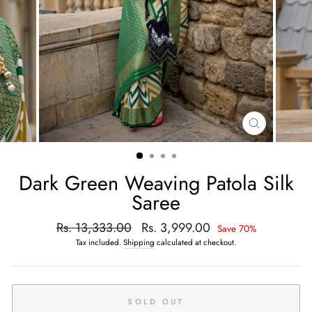
CLOSE
(ESC)
Dark Green Weaving Patola Silk
Saree
Regular
Rs. 13,333.00
Sale
Rs. 3,999.00
Save 70%
price
price
Tax included.
Shipping
calculated at checkout.
SOLD OUT