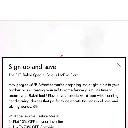
price
Save 70%
price
Sign up and save
"Clos
The BIG Rakhi Special Sale Is LIVE at Elora!
(esc)"
Hey gorgeous! 💖 Whether you're dropping major gift hints to your
brother or just treating yourself to some festive glam, it’s time to
ABOUT US
secure your Rakhi look! Elevate your ethnic wardrobe with stunning,
head-turning drapes that perfectly celebrate the season of love and
sibling bonds. 💃✨
EXPLORE
🎉 Unbelievable Festive Steals:
✨ Flat 10% OFF on your favorites!
✨ Up To 70% OFF Sitewide!
NEED HELP?