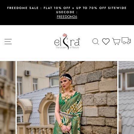
Skip
to
FREEDOME SALE : FLAT 10% OFF + UP TO 70% OFF SITEWIDE
USECODE :
content
Pause
FREEDOM26
slideshow
T
Site navigation
Search
Wishlist
Cart