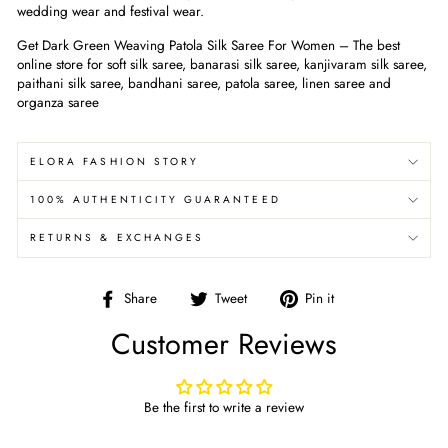
wedding wear and festival wear.
Get Dark Green Weaving Patola Silk Saree For Women
– The best
online store for soft silk saree, banarasi silk saree, kanjivaram silk saree,
paithani silk saree, bandhani saree, patola saree, linen saree and
organza saree
ELORA FASHION STORY
100% AUTHENTICITY GUARANTEED
RETURNS & EXCHANGES
Share
Tweet
Pin
Share
Tweet
Pin it
on
on
on
Customer Reviews
Facebook
Twitter
Pinterest
Be the first to write a review