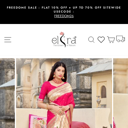
Skip
to
FREEDOME SALE : FLAT 10% OFF + UP TO 70% OFF SITEWIDE
USECODE :
content
Pause
FREEDOM26
slideshow
T
Site navigation
Search
Wishlist
Cart