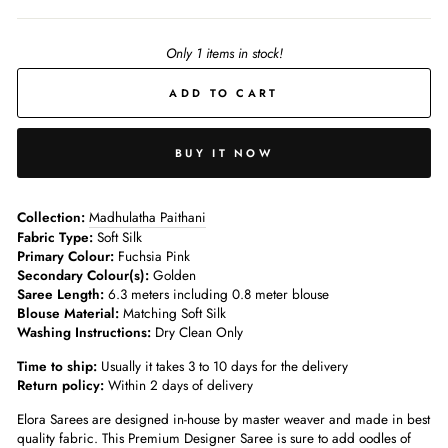
Only 1 items in stock!
ADD TO CART
BUY IT NOW
Collection:
Madhulatha Paithani
Fabric Type:
Soft Silk
Primary Colour:
Fuchsia Pink
Secondary Colour(s):
Golden
Saree Length:
6.3 meters including 0.8 meter blouse
Blouse Material:
Matching Soft Silk
Washing Instructions:
Dry Clean Only
Time to ship:
Usually it takes 3 to 10 days for the delivery
Return policy:
Within 2 days of delivery
Elora Sarees are designed in-house by master weaver and made in best
quality fabric. This Premium Designer Saree is sure to add oodles of