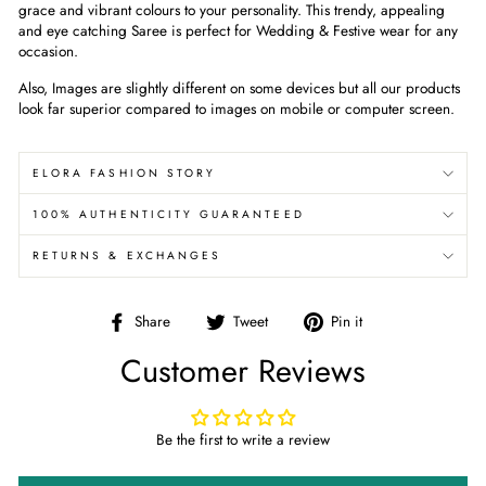
grace and vibrant colours to your personality. This trendy, appealing
and eye catching Saree is perfect for Wedding & Festive wear for any
occasion.
Also, Images are slightly different on some devices but all our products
look far superior compared to images on mobile or computer screen.
ELORA FASHION STORY
100% AUTHENTICITY GUARANTEED
RETURNS & EXCHANGES
Share
Tweet
Pin
Share
Tweet
Pin it
on
on
on
Customer Reviews
Facebook
Twitter
Pinterest
Be the first to write a review