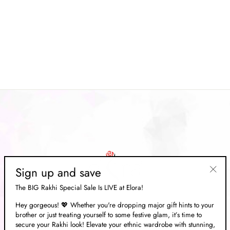
Fuchsia Pink Soft Paithani Silk
Woven Designer Saree For
Women
Regular
Rs. 16,269.00
Sale
Rs. 4,879.00
price
Save 70%
price
Sign up and save
"Clos
The BIG Rakhi Special Sale Is LIVE at Elora!
(esc)"
Hey gorgeous! 💖 Whether you're dropping major gift hints to your
brother or just treating yourself to some festive glam, it’s time to
ABOUT US
secure your Rakhi look! Elevate your ethnic wardrobe with stunning,