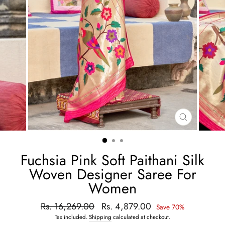
CLOSE
(ESC)
Fuchsia Pink Soft Paithani Silk
Woven Designer Saree For
Women
Regular
Rs. 16,269.00
Sale
Rs. 4,879.00
Save 70%
price
price
Tax included.
Shipping
calculated at checkout.