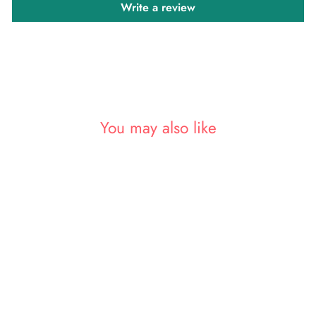
Write a review
You may also like
Sale