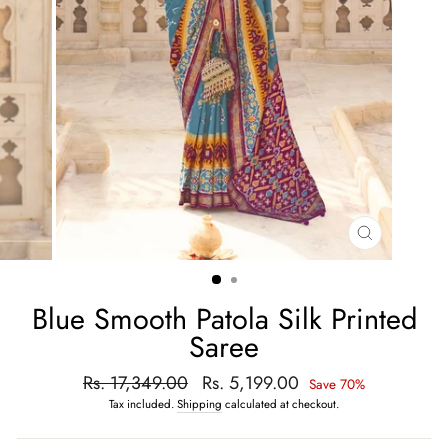
CLOSE
(ESC)
Blue Smooth Patola Silk Printed
Saree
Regular
Rs. 17,349.00
Sale
Rs. 5,199.00
Save 70%
price
price
Tax included.
Shipping
calculated at checkout.