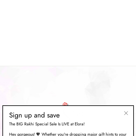
Blue Smooth Patola Silk
Printed Saree
Regular
Rs. 17,349.00
Sale
Rs. 5,199.00
price
Save 70%
price
Sign up and save
"Clos
The BIG Rakhi Special Sale Is LIVE at Elora!
(esc)"
Hey gorgeous! 💖 Whether you're dropping major gift hints to your