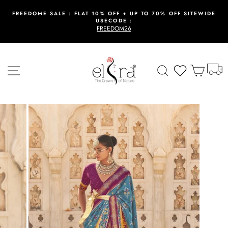
Skip
to
FREEDOME SALE : FLAT 10% OFF + UP TO 70% OFF SITEWIDE
USECODE :
content
Pause
FREEDOM26
slideshow
T
Site navigation
Search
Wishlist
Cart