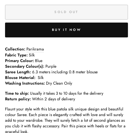
SOLD OUT
BUY IT NOW
Collection:
Parikrama
Fabric Type:
Silk
Primary Colour:
Blue
Secondary Colour(s):
Purple
Saree Length:
6.3 meters including 0.8 meter blouse
Blouse Material:
Silk
Washing Instructions:
Dry Clean Only
Time to ship:
Usually it takes 3 to 10 days for the delivery
Return policy:
Within 2 days of delivery
Flaunt your style with this blue patola silk unique design and beautiful
colour Saree. Each piece is elegantly crafted with love and will surely
add to your wardrobe. They will surely fetch a lot of second glances as
you club it with flashy accessory. Pair this piece with heels or flats for a
graceful look.