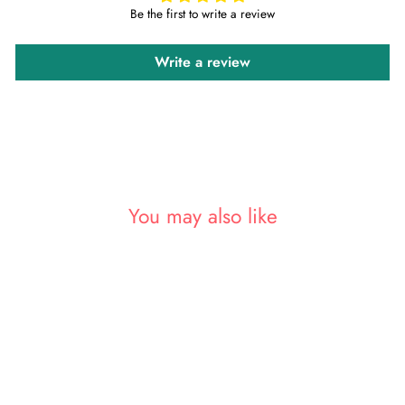
Be the first to write a review
Write a review
You may also like
Sold Out