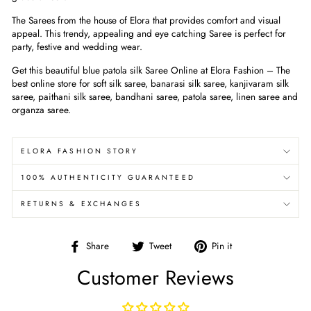
The Sarees from the house of Elora that provides comfort and visual
appeal. This trendy, appealing and eye catching Saree is perfect for
party, festive and wedding wear.
Get this beautiful
blue patola silk
Saree Online at Elora Fashion – The
best online store for soft silk saree, banarasi silk saree, kanjivaram silk
saree, paithani silk saree, bandhani saree, patola saree, linen saree and
organza saree.
ELORA FASHION STORY
100% AUTHENTICITY GUARANTEED
RETURNS & EXCHANGES
Share
Tweet
Pin
Share
Tweet
Pin it
on
on
on
Customer Reviews
Facebook
Twitter
Pinterest