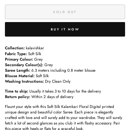
SOLD OUT
BUY IT NOW
Collection:
kalavishkar
Fabric Type:
Soft Silk
Primary Colour:
Grey
Secondary Colour(s):
Grey
Saree Length:
6.3 meters including 0.8 meter blouse
Blouse Material:
Soft Silk
Washing Instructions:
Dry Clean Only
Time to ship:
Usually it takes 3 to 10 days for the delivery
Return policy:
Within 2 days of delivery
Flaunt your style with this Soft Silk Kalamkari Floral Digital printed
unique design and beautiful color Saree. Each piece is elegantly
crafted with love and will surely add to your wardrobe. They will surely
fetch a lot of second glances as you club it with flashy accessory. Pair
this piece with heels or flats for a graceful look.