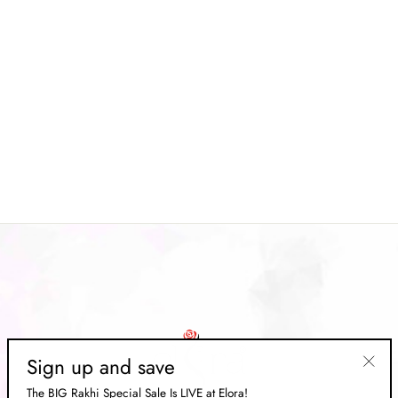
Grey Soft Silk Kalamkari Floral
Digital printed Saree
Regular
Rs. 12,669.00
Sale
Rs. 3,799.00
price
Save 70%
price
Sign up and save
"Clos
The BIG Rakhi Special Sale Is LIVE at Elora!