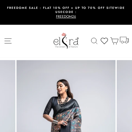
Skip
to
FREEDOME SALE : FLAT 10% OFF + UP TO 70% OFF SITEWIDE
USECODE :
content
Pause
FREEDOM26
slideshow
T
Site navigation
Search
Wishlist
Cart