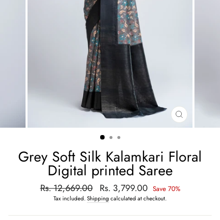
CLOSE
(ESC)
Grey Soft Silk Kalamkari Floral
Digital printed Saree
Regular
Rs. 12,669.00
Sale
Rs. 3,799.00
Save 70%
price
price
Tax included.
Shipping
calculated at checkout.