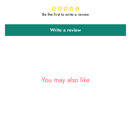
Be the first to write a review
Write a review
You may also like
Sold Out