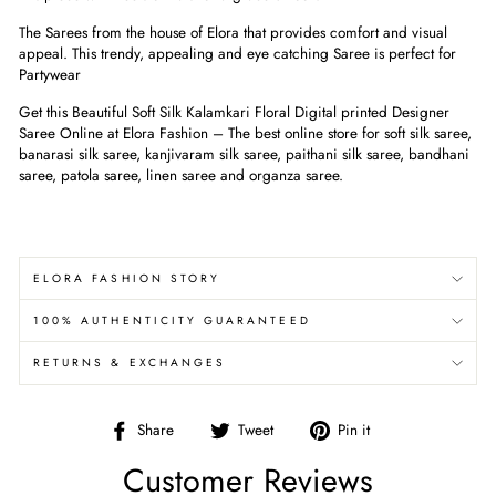
The Sarees from the house of Elora that provides comfort and visual
appeal. This trendy, appealing and eye catching Saree is perfect for
Partywear
Get this Beautiful Soft Silk Kalamkari Floral Digital printed Designer
Saree Online at Elora Fashion – The best online store for soft silk saree,
banarasi silk saree, kanjivaram silk saree, paithani silk saree, bandhani
saree, patola saree, linen saree and organza saree.
ELORA FASHION STORY
100% AUTHENTICITY GUARANTEED
RETURNS & EXCHANGES
Share
Tweet
Pin
Share
Tweet
Pin it
on
on
on
Customer Reviews
Facebook
Twitter
Pinterest