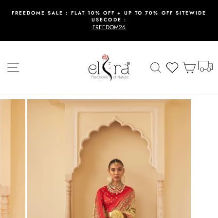
Skip
to
FREEDOME SALE : FLAT 10% OFF + UP TO 70% OFF SITEWIDE
USECODE :
content
Pause
FREEDOM26
slideshow
T
Site navigation
Search
Wishlist
Cart