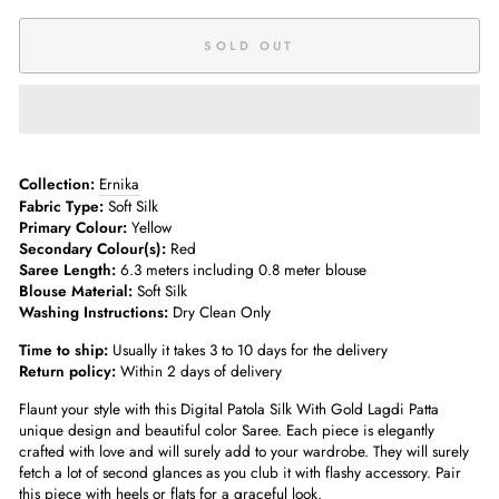
SOLD OUT
Collection:
Ernika
Fabric Type:
Soft Silk
Primary Colour:
Yellow
Secondary Colour(s):
Red
Saree Length:
6.3 meters including 0.8 meter blouse
Blouse Material:
Soft Silk
Washing Instructions:
Dry Clean Only
Time to ship:
Usually it takes 3 to 10 days for the delivery
Return policy:
Within 2 days of delivery
Flaunt your style with this Digital Patola Silk With Gold Lagdi Patta
unique design and beautiful color Saree. Each piece is elegantly
crafted with love and will surely add to your wardrobe. They will surely
fetch a lot of second glances as you club it with flashy accessory. Pair
this piece with heels or flats for a graceful look.