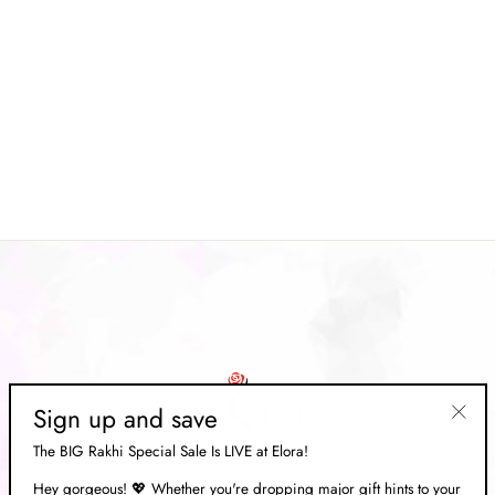
Yellow Digital Patola Silk With
Gold Lagdi Patta Saree
Regular
Rs. 9,849.00
Sale
Rs. 2,949.00
price
Save 70%
price
Sign up and save
"Clos
The BIG Rakhi Special Sale Is LIVE at Elora!
(esc)"
Hey gorgeous! 💖 Whether you're dropping major gift hints to your