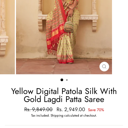
CLOSE
(ESC)
Yellow Digital Patola Silk With
Gold Lagdi Patta Saree
Regular
Rs. 9,849.00
Sale
Rs. 2,949.00
Save 70%
price
price
Tax included.
Shipping
calculated at checkout.