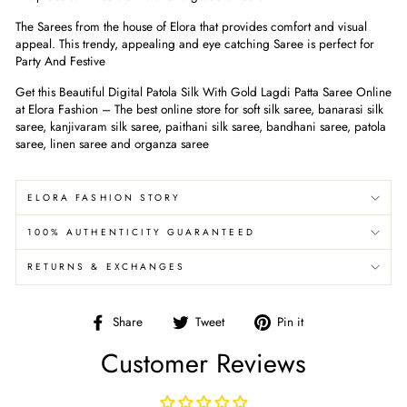
The Sarees from the house of Elora that provides comfort and visual
appeal. This trendy, appealing and eye catching Saree is perfect for
Party And Festive
Get this Beautiful Digital Patola Silk With Gold Lagdi Patta Saree Online
at Elora Fashion – The best online store for soft silk saree, banarasi silk
saree, kanjivaram silk saree, paithani silk saree, bandhani saree, patola
saree, linen saree and organza saree
ELORA FASHION STORY
100% AUTHENTICITY GUARANTEED
RETURNS & EXCHANGES
Share
Tweet
Pin
Share
Tweet
Pin it
on
on
on
Customer Reviews
Facebook
Twitter
Pinterest