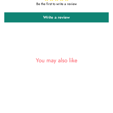
Be the first to write a review
Write a review
You may also like
Sold Out