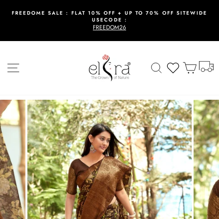
Skip
to
FREEDOME SALE : FLAT 10% OFF + UP TO 70% OFF SITEWIDE
USECODE :
content
Pause
FREEDOM26
slideshow
T
Site navigation
Search
Wishlist
Cart