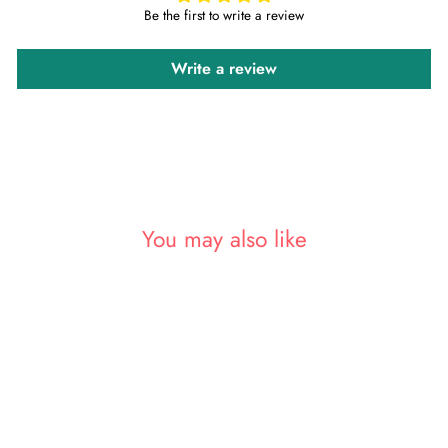
Be the first to write a review
Write a review
You may also like
Sold Out