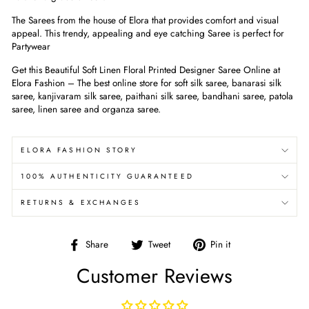
The Sarees from the house of Elora that provides comfort and visual
appeal. This trendy, appealing and eye catching Saree is perfect for
Partywear
Get this Beautiful Soft Linen Floral Printed Designer Saree Online at
Elora Fashion – The best online store for soft silk saree, banarasi silk
saree, kanjivaram silk saree, paithani silk saree, bandhani saree, patola
saree, linen saree and organza saree.
ELORA FASHION STORY
100% AUTHENTICITY GUARANTEED
RETURNS & EXCHANGES
Share
Tweet
Pin
Share
Tweet
Pin it
on
on
on
Customer Reviews
Facebook
Twitter
Pinterest