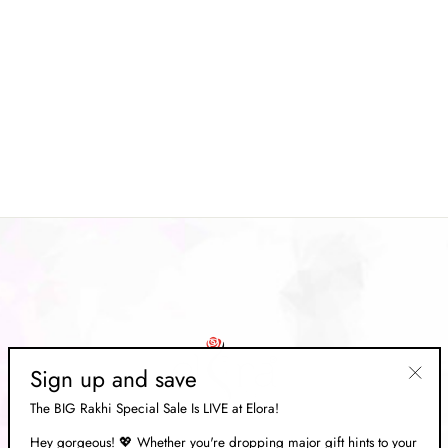
Brown Soft Linen Floral
Printed Saree
Regular
Rs. 6,669.00
Sale
Rs. 1,999.00
price
Save 70%
price
Sign up and save
"Clos
The BIG Rakhi Special Sale Is LIVE at Elora!
(esc)"
Hey gorgeous! 💖 Whether you're dropping major gift hints to your