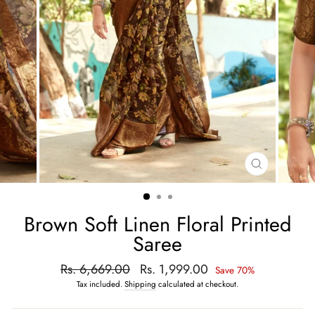
CLOSE
(ESC)
Brown Soft Linen Floral Printed
Saree
Regular
Rs. 6,669.00
Sale
Rs. 1,999.00
Save 70%
price
price
Tax included.
Shipping
calculated at checkout.