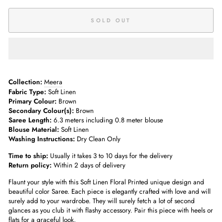
SOLD OUT
Collection:
Meera
Fabric Type:
Soft Linen
Primary Colour:
Brown
Secondary Colour(s):
Brown
Saree Length:
6.3 meters including 0.8 meter blouse
Blouse Material:
Soft Linen
Washing Instructions:
Dry Clean Only
Time to ship:
Usually it takes 3 to 10 days for the delivery
Return policy:
Within 2 days of delivery
Flaunt your style with this Soft Linen Floral Printed unique design and
beautiful color Saree. Each piece is elegantly crafted with love and will
surely add to your wardrobe. They will surely fetch a lot of second
glances as you club it with flashy accessory. Pair this piece with heels or
flats for a graceful look.