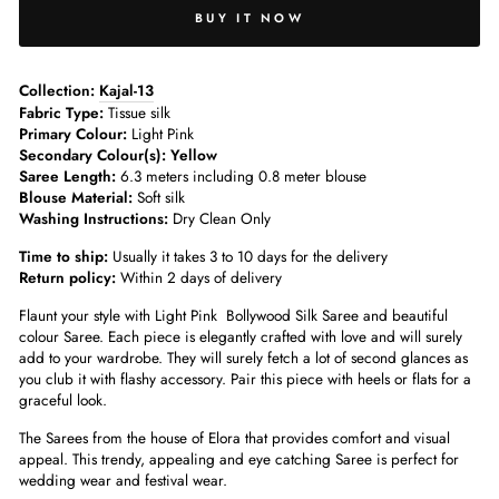
BUY IT NOW
­­Collection:
Kajal-13
Fabric Type:
Tissue silk
Primary Colour:
Light Pink
Secondary Colour(s): Yellow
Saree Length:
6.3 meters including 0.8 meter blouse­
Blouse Material:
Soft silk
Washing Instructions:
Dry Clean Only
Time to ship:
Usually it takes 3 to 10 days for the delivery
Return policy:
Within 2 days of delivery
Flaunt your style with Light Pink Bollywood Silk Saree and beautiful
colour Saree. Each piece is elegantly crafted with love and will surely
add to your wardrobe. They will surely fetch a lot of second glances as
you club it with flashy accessory. Pair this piece with heels or flats for a
graceful look.
The Sarees from the house of Elora that provides comfort and visual
appeal. This trendy, appealing and eye catching Saree is perfect for
wedding wear and festival wear.