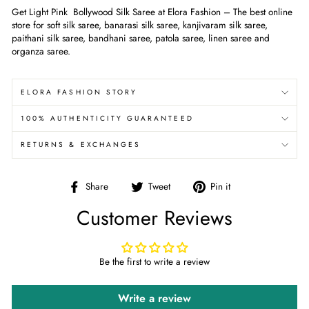
Get Light Pink Bollywood Silk Saree at Elora Fashion – The best online
store for soft silk saree, banarasi silk saree, kanjivaram silk saree,
paithani silk saree, bandhani saree, patola saree, linen saree and
organza saree.
ELORA FASHION STORY
100% AUTHENTICITY GUARANTEED
RETURNS & EXCHANGES
Share
Tweet
Pin
Share
Tweet
Pin it
on
on
on
Customer Reviews
Facebook
Twitter
Pinterest
Be the first to write a review
Write a review