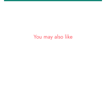
You may also like
Sold Out
Light Pink Bollywood Silk