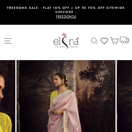
Skip
to
FREEDOME SALE : FLAT 10% OFF + UP TO 70% OFF SITEWIDE
USECODE :
content
Pause
FREEDOM26
slideshow
T
Site navigation
Search
Wishlist
Cart