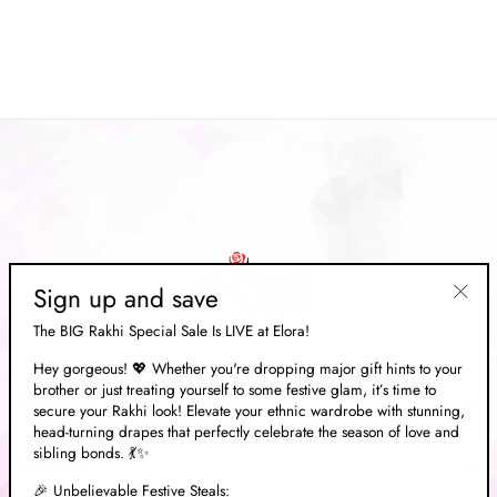
Saree
Regular
Rs. 19,834.00
Sale
Rs. 5,949.00
price
Save 70%
price
Sign up and save
"Clos
The BIG Rakhi Special Sale Is LIVE at Elora!
(esc)"
Hey gorgeous! 💖 Whether you're dropping major gift hints to your
brother or just treating yourself to some festive glam, it’s time to
ABOUT US
secure your Rakhi look! Elevate your ethnic wardrobe with stunning,
head-turning drapes that perfectly celebrate the season of love and
sibling bonds. 💃✨
EXPLORE
🎉 Unbelievable Festive Steals: