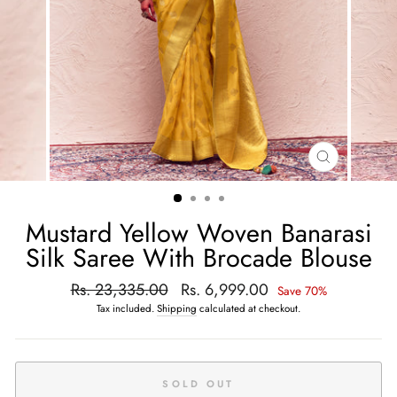
CLOSE
(ESC)
Mustard Yellow Woven Banarasi
Silk Saree With Brocade Blouse
Regular
Rs. 23,335.00
Sale
Rs. 6,999.00
Save 70%
price
price
Tax included.
Shipping
calculated at checkout.
SOLD OUT