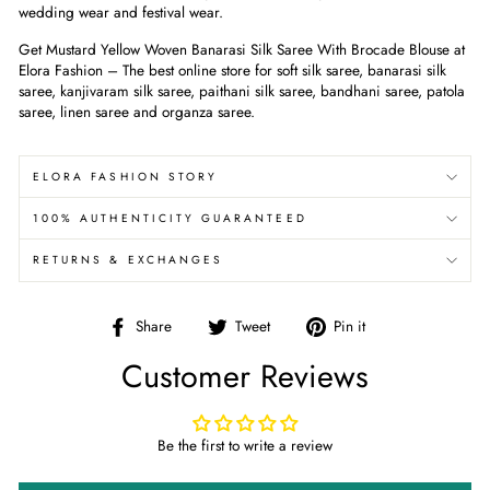
wedding wear and festival wear.
Get Mustard Yellow Woven Banarasi Silk Saree With Brocade Blouse
at
Elora Fashion – The best online store for soft silk saree, banarasi silk
saree, kanjivaram silk saree, paithani silk saree, bandhani saree, patola
saree, linen saree and organza saree.
ELORA FASHION STORY
100% AUTHENTICITY GUARANTEED
RETURNS & EXCHANGES
Share
Tweet
Pin
Share
Tweet
Pin it
on
on
on
Customer Reviews
Facebook
Twitter
Pinterest
Be the first to write a review