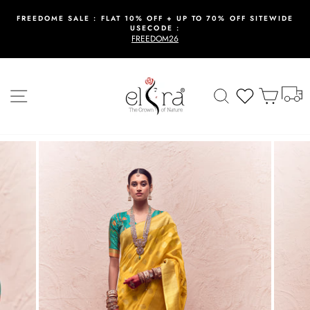
Skip
to
FREEDOME SALE : FLAT 10% OFF + UP TO 70% OFF SITEWIDE
USECODE :
content
Pause
FREEDOM26
slideshow
T
Site navigation
Search
Wishlist
Cart