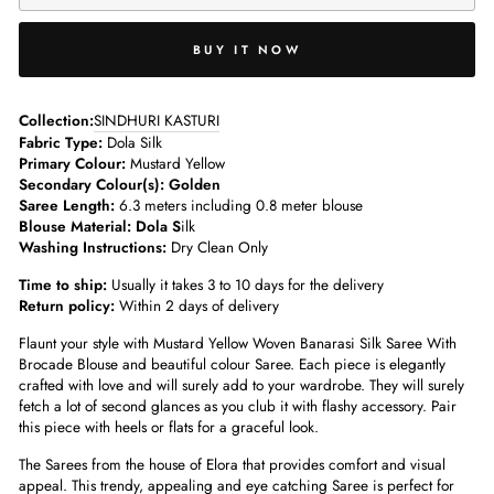
BUY IT NOW
­­Collection:
SINDHURI KASTURI
Fabric Type:
Dola Silk
Primary Colour:
Mustard Yellow
Secondary Colour(s): Golden
Saree Length:
6.3 meters including 0.8 meter blouse­
Blouse Material: Dola S
ilk
Washing Instructions:
Dry Clean Only
Time to ship:
Usually it takes 3 to 10 days for the delivery
Return policy:
Within 2 days of delivery
Flaunt your style with Mustard Yellow Woven Banarasi Silk Saree With
Brocade Blouse
and beautiful colour Saree. Each piece is elegantly
crafted with love and will surely add to your wardrobe. They will surely
fetch a lot of second glances as you club it with flashy accessory.
Pair
this piece with heels or flats for a graceful look.
The Sarees from the house of Elora that provides comfort and visual
appeal. This trendy, appealing and eye catching Saree is perfect for