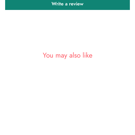
Write a review
You may also like
Sold Out