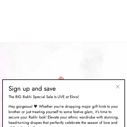
Mustard Yellow Woven
Banarasi Silk Saree With
Brocade Blouse
Regular
Rs. 23,335.00
Sale
Rs. 6,999.00
price
Save 70%
price
Sign up and save
"Clos
The BIG Rakhi Special Sale Is LIVE at Elora!
(esc)"
Hey gorgeous! 💖 Whether you're dropping major gift hints to your
brother or just treating yourself to some festive glam, it’s time to
ABOUT US
secure your Rakhi look! Elevate your ethnic wardrobe with stunning,
head-turning drapes that perfectly celebrate the season of love and