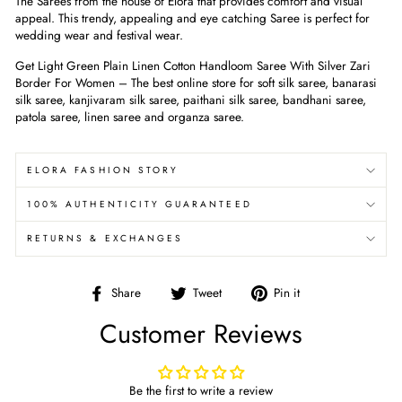
The Sarees from the house of Elora that provides comfort and visual
appeal. This trendy, appealing and eye catching Saree is perfect for
wedding wear and festival wear.
Get Light Green Plain Linen Cotton Handloom Saree With Silver Zari
Border For Women
– The best online store for soft silk saree, banarasi
silk saree, kanjivaram silk saree, paithani silk saree, bandhani saree,
patola saree, linen saree and organza saree.
ELORA FASHION STORY
100% AUTHENTICITY GUARANTEED
RETURNS & EXCHANGES
Share
Tweet
Pin
Share
Tweet
Pin it
on
on
on
Customer Reviews
Facebook
Twitter
Pinterest
Be the first to write a review