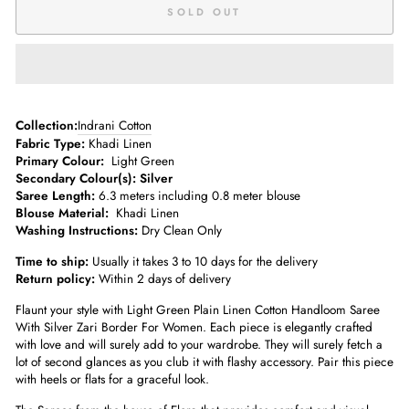
SOLD OUT
­­Collection:
Indrani Cotton
Fabric Type:
Khadi Linen
Primary Colour:
Light Green
Secondary Colour(s):
Silver
Saree Length:
6.3 meters including 0.8 meter blouse­
Blouse Material:
Khadi Linen
Washing Instructions:
Dry Clean Only
Time to ship:
Usually it takes 3 to 10 days for the delivery
Return policy:
Within 2 days of delivery
Flaunt your style with Light Green Plain Linen Cotton Handloom Saree
With Silver Zari Border For Women. Each piece is elegantly crafted
with love and will surely add to your wardrobe. They will surely fetch a
lot of second glances as you club it with flashy accessory. Pair this piece
with heels or flats for a graceful look.