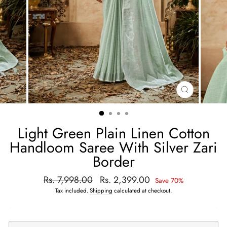
CLOSE
(ESC)
Light Green Plain Linen Cotton
Handloom Saree With Silver Zari
Border
Regular
Rs. 7,998.00
Sale
Rs. 2,399.00
Save 70%
price
price
Tax included.
Shipping
calculated at checkout.