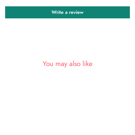
Write a review
You may also like
Sold Out