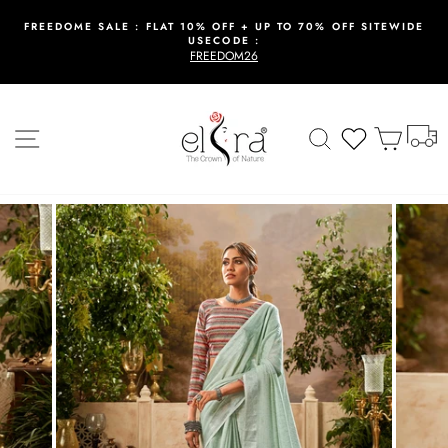
Skip
to
FREEDOME SALE : FLAT 10% OFF + UP TO 70% OFF SITEWIDE
USECODE :
content
Pause
FREEDOM26
slideshow
T
Site navigation
Search
Wishlist
Cart