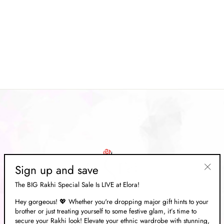
Light Green Plain Linen Cotton
Handloom Saree With Silver
Zari Border
Regular
Rs. 7,998.00
Sale
Rs. 2,399.00
price
Save 70%
price
Sign up and save
"Clos
The BIG Rakhi Special Sale Is LIVE at Elora!
(esc)"
Hey gorgeous! 💖 Whether you're dropping major gift hints to your
brother or just treating yourself to some festive glam, it’s time to
ABOUT US
secure your Rakhi look! Elevate your ethnic wardrobe with stunning,