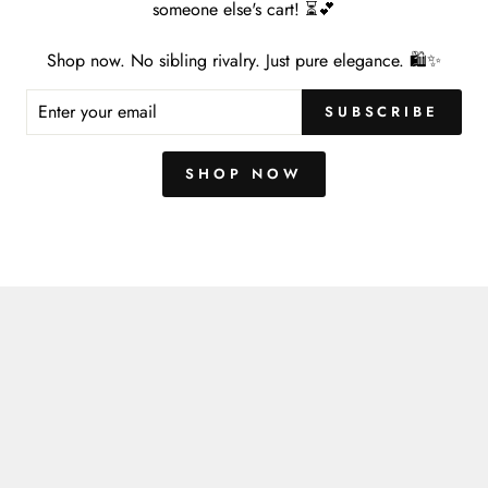
someone else's cart! ⏳💕
Shop now. No sibling rivalry. Just pure elegance. 🛍️✨
ER
You may also like
SUBSCRIBE
R
IL
SHOP NOW