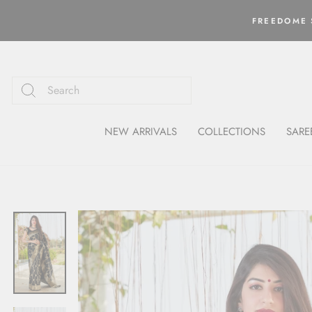
Skip
to
FREEDOME S
content
NEW ARRIVALS
COLLECTIONS
SARE