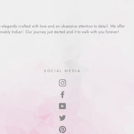
e elegantly crafted with love and an obsessive attention to detail. We offer
ably Indian’. Our journey just started and it to walk with you forever!
SOCIAL MEDIA
Instagram
Facebook
YouTube
Twitter
Pinterest