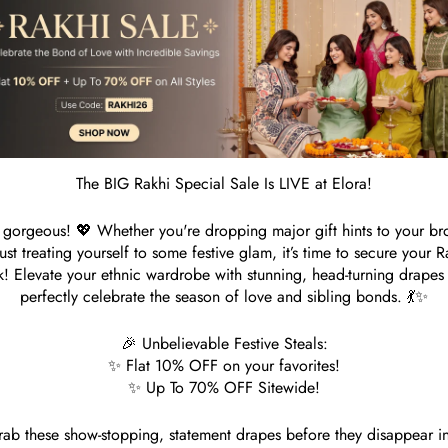
1
R
S
Customer Reviews
The BIG Rakhi Special Sale Is LIVE at Elora!
gorgeous! 💖 Whether you're dropping major gift hints to your br
Be the first to write a review
just treating yourself to some festive glam, it’s time to secure your R
k! Elevate your ethnic wardrobe with stunning, head-turning drapes 
perfectly celebrate the season of love and sibling bonds. 💃✨
Write a review
🎉 Unbelievable Festive Steals:
✨ Flat 10% OFF on your favorites!
✨ Up To 70% OFF Sitewide!
ab these show-stopping, statement drapes before they disappear i