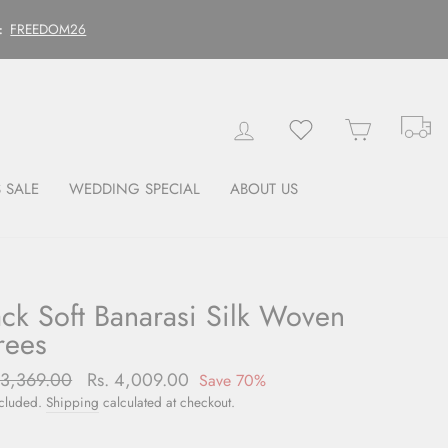
FREEDOM26
:
Tr
Log in
Wishlist
Cart
 SALE
WEDDING SPECIAL
ABOUT US
ack Soft Banarasi Silk Woven
rees
lar
13,369.00
Sale
Rs. 4,009.00
Save 70%
price
ncluded.
Shipping
calculated at checkout.