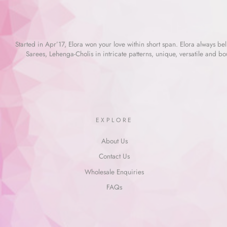
Started in Apr’17, Elora won your love within short span. Elora always beli
Sarees, Lehenga-Cholis in intricate patterns, unique, versatile and bo
EXPLORE
About Us
Contact Us
Wholesale Enquiries
FAQs