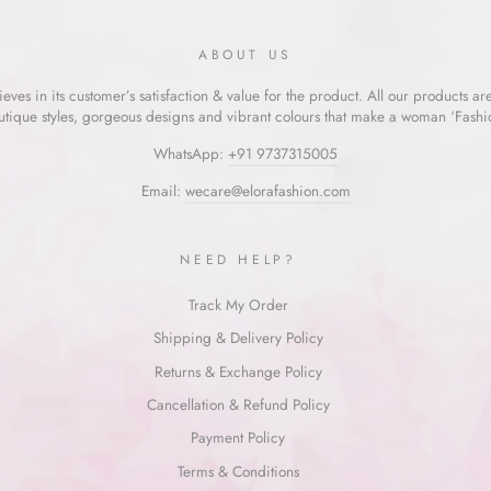
ABOUT US
eves in its customer’s satisfaction & value for the product. All our products ar
utique styles, gorgeous designs and vibrant colours that make a woman ‘Fashion
WhatsApp:
+91 9737315005
Email:
wecare@elorafashion.com
NEED HELP?
Track My Order
Shipping & Delivery Policy
Returns & Exchange Policy
Cancellation & Refund Policy
Payment Policy
Terms & Conditions