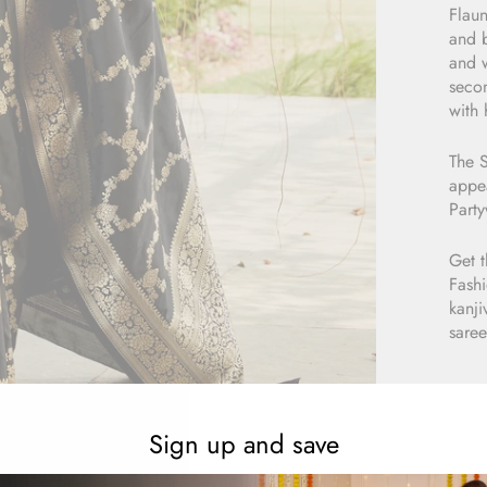
Flaun
and b
and w
secon
with 
The S
appea
Part
Get t
Fashi
kanji
saree
Sign up and save
E