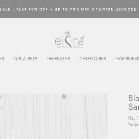
ALE : FLAT 10% OFF + UP TO 70% OFF SITEWIDE USECODE 
Pause
slideshow
ES
KURTA SETS
LEHENGAS
CATEGORIES
HAPPINESS
Bl
Sa
Regu
Rs. 
price
Tax i