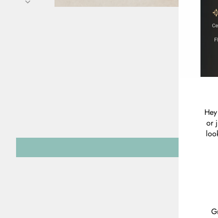
Hey 
or 
loo
Gr