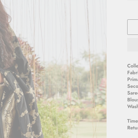
Coll
Fabr
Prim
Seco
Sare
Blou
Wash
Time
Retu