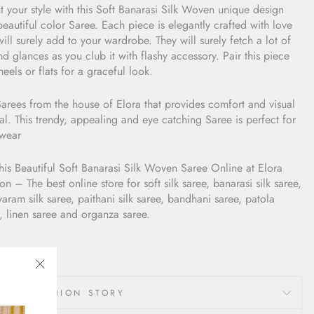
t your style with this Soft Banarasi Silk Woven unique design
eautiful color Saree. Each piece is elegantly crafted with love
ill surely add to your wardrobe. They will surely fetch a lot of
d glances as you club it with flashy accessory. Pair this piece
heels or flats for a graceful look.
arees from the house of Elora that provides comfort and visual
l. This trendy, appealing and eye catching Saree is perfect for
ywear
his Beautiful Soft Banarasi Silk Woven Saree Online at Elora
on – The best online store for soft silk saree, banarasi silk saree,
varam silk saree, paithani silk saree, bandhani saree, patola
, linen saree and organza saree.
"Close
LORA FASHION STORY
(esc)"