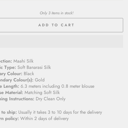
Only 3 items in stock!
ADD TO CART
ection:
Maahi Silk
ic Type:
Soft Banarasi Silk
ary Colour:
Black
ndary Colour(s):
Gold
e Length:
6.3 meters including 0.8 meter blouse
se Material:
Matching Soft Silk
ing Instructions:
Dry Clean Only
 to ship:
Usually it takes 3 to 10 days for the delivery
rn policy:
Within 2 days of delivery