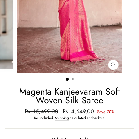
CLOSE
(ESC)
Magenta Kanjeevaram Soft
Woven Silk Saree
Regular
Rs. 15,499.00
Sale
Rs. 4,649.00
Save 70%
price
price
Tax included.
Shipping
calculated at checkout.