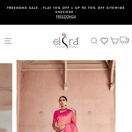
Skip
to
FREEDOME SALE : FLAT 10% OFF + UP TO 70% OFF SITEWIDE
USECODE :
content
Pause
FREEDOM26
slideshow
T
Site navigation
Search
Wishlist
Cart