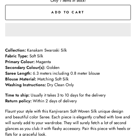
Only 1 items in stock!
ADD TO CART
Collection:
Kanakam Swaroski Silk
Fabric Type:
Soft Silk
Primary Colour:
Magenta
Secondary Colour(s):
Golden
Saree Length:
6.3 meters including 0.8 meter blouse
Blouse Material:
Matching Soft Silk
Washing Instructions:
Dry Clean Only
Time to ship:
Usually it takes 3 to 10 days for the delivery
Return policy:
Within 2 days of delivery
Flaunt your style with this Kanjivaram Soft Woven Silk unique design
and beautiful color Saree. Each piece is elegantly crafted with love and
will surely add to your wardrobe. They will surely fetch a lot of second
glances as you club it with flashy accessory. Pair this piece with heels or
flats for a graceful look.