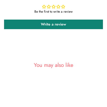
Be the first to write a review
Write a review
You may also like
Sale