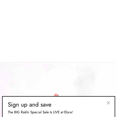
Magenta Kanjeevaram Soft
Woven Silk Saree
Regular
Rs. 15,499.00
Sale
Rs. 4,649.00
price
Save 70%
price
Sign up and save
"Clos
The BIG Rakhi Special Sale Is LIVE at Elora!
(esc)"