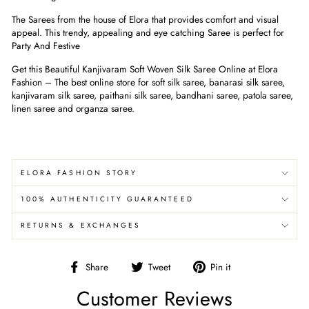
The Sarees from the house of Elora that provides comfort and visual
appeal. This trendy, appealing and eye catching Saree is perfect for
Party And Festive
Get this Beautiful Kanjivaram Soft Woven Silk Saree Online at Elora
Fashion – The best online store for soft silk saree, banarasi silk saree,
kanjivaram silk saree, paithani silk saree, bandhani saree, patola saree,
linen saree and organza saree.
ELORA FASHION STORY
100% AUTHENTICITY GUARANTEED
RETURNS & EXCHANGES
Share
Tweet
Pin
Share
Tweet
Pin it
on
on
on
Customer Reviews
Facebook
Twitter
Pinterest