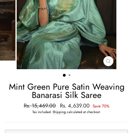
CLOSE
(ESC)
Mint Green Pure Satin Weaving
Banarasi Silk Saree
Regular
Rs. 15,469.00
Sale
Rs. 4,639.00
Save 70%
price
price
Tax included.
Shipping
calculated at checkout.