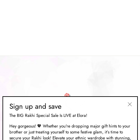
Mint Green Pure Satin
Weaving Banarasi Silk Saree
Regular
Rs. 15,469.00
Sale
Rs. 4,639.00
price
Save 70%
price
Sign up and save
"Clos
The BIG Rakhi Special Sale Is LIVE at Elora!
(esc)"
Hey gorgeous! 💖 Whether you're dropping major gift hints to your
brother or just treating yourself to some festive glam, it’s time to
ABOUT US
secure your Rakhi look! Elevate your ethnic wardrobe with stunning,