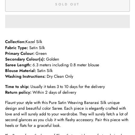
SOLD OUT
Collection:
Kazel Silk
Fabric Type:
Satin Silk
Primary Colour:
Green
Secondary Colour(s):
Golden
Saree Length:
6.3 meters including 0.8 meter blouse
Blouse Material:
Satin Silk
Washing Instructions:
Dry Clean Only
Time to ship:
Usually it takes 3 to 10 days for the delivery
Return policy:
Within 2 days of delivery
Flaunt your style with this Pure Satin Weaving Banarasi Silk unique
design and beautiful color Saree. Each piece is elegantly crafted with
love and will surely add to your wardrobe. They will surely fetch a lot of
second glances as you club it with flashy accessory. Pair this piece with
heels or flats for a graceful look.