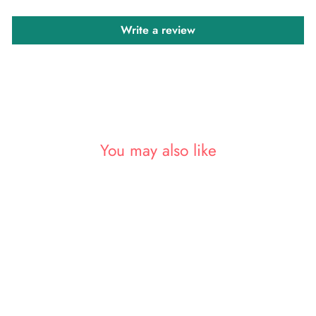
Write a review
You may also like
Sold Out