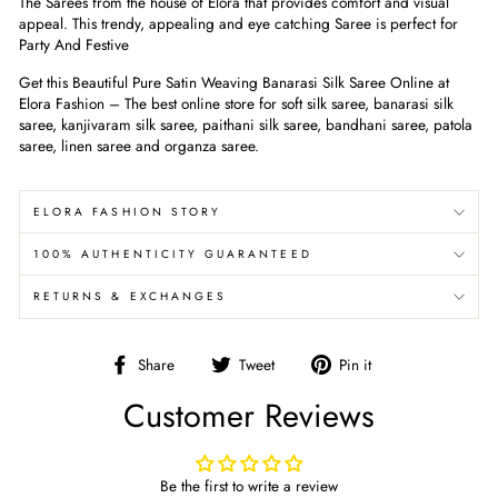
The Sarees from the house of Elora that provides comfort and visual
appeal. This trendy, appealing and eye catching Saree is perfect for
Party And Festive
Get this Beautiful Pure Satin Weaving Banarasi Silk Saree Online at
Elora Fashion – The best online store for soft silk saree, banarasi silk
saree, kanjivaram silk saree, paithani silk saree, bandhani saree, patola
saree, linen saree and organza saree.
ELORA FASHION STORY
100% AUTHENTICITY GUARANTEED
RETURNS & EXCHANGES
Share
Tweet
Pin
Share
Tweet
Pin it
on
on
on
Customer Reviews
Facebook
Twitter
Pinterest
Be the first to write a review