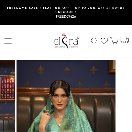
Skip
to
FREEDOME SALE : FLAT 10% OFF + UP TO 70% OFF SITEWIDE
USECODE :
content
Pause
FREEDOM26
slideshow
T
Site navigation
Search
Wishlist
Cart