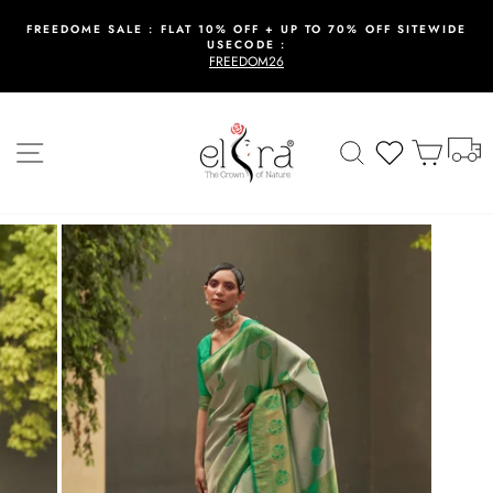
Skip
to
FREEDOME SALE : FLAT 10% OFF + UP TO 70% OFF SITEWIDE
USECODE :
content
Pause
FREEDOM26
slideshow
T
Site navigation
Search
Wishlist
Cart