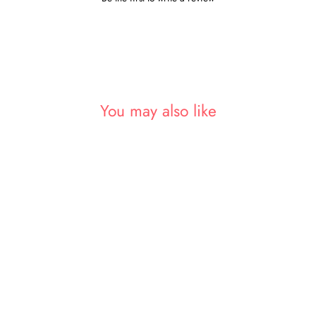
You may also like
Sold Out
Green Nylon Two Tone