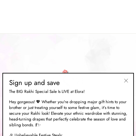
Handloom Weaving Saree
Regular
Rs. 14,169.00
Sale
Rs. 4,249.00
price
Save 70%
price
Sign up and save
"Clos
The BIG Rakhi Special Sale Is LIVE at Elora!
(esc)"
Hey gorgeous! 💖 Whether you're dropping major gift hints to your
brother or just treating yourself to some festive glam, it’s time to
ABOUT US
secure your Rakhi look! Elevate your ethnic wardrobe with stunning,
head-turning drapes that perfectly celebrate the season of love and
sibling bonds. 💃✨
EXPLORE
🎉 Unbelievable Festive Steals: