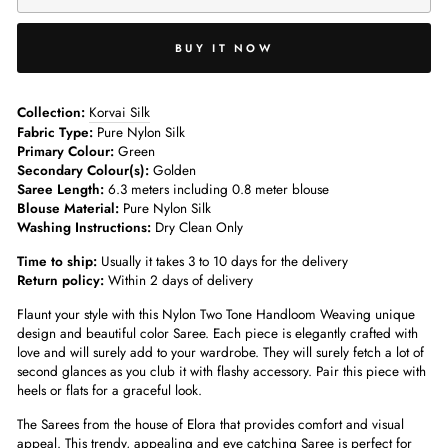
BUY IT NOW
Collection:
Korvai Silk
Fabric Type:
Pure Nylon Silk
Primary Colour:
Green
Secondary Colour(s):
Golden
Saree Length:
6.3 meters including 0.8 meter blouse
Blouse Material:
Pure Nylon Silk
Washing Instructions:
Dry Clean Only
Time to ship:
Usually it takes 3 to 10 days for the delivery
Return policy:
Within 2 days of delivery
Flaunt your style with this Nylon Two Tone Handloom Weaving unique
design and beautiful color Saree. Each piece is elegantly crafted with
love and will surely add to your wardrobe. They will surely fetch a lot of
second glances as you club it with flashy accessory. Pair this piece with
heels or flats for a graceful look.
The Sarees from the house of Elora that provides comfort and visual
appeal. This trendy, appealing and eye catching Saree is perfect for