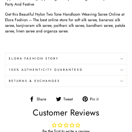
Party And Festive
Get this Beautiful Nylon Two Tone Handloom Weaving Saree Online at
Elora Fashion – The best online store for soft silk saree, banarasi silk
saree, kanjivaram silk saree, paithani silk saree, bandhani saree, patola
saree, linen saree and organza saree.
ELORA FASHION STORY
100% AUTHENTICITY GUARANTEED
RETURNS & EXCHANGES
Share
Tweet
Pin
Share
Tweet
Pin it
on
on
on
Customer Reviews
Facebook
Twitter
Pinterest
Be the first to write a review