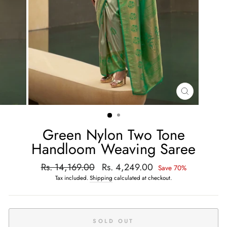
CLOSE
(ESC)
Green Nylon Two Tone
Handloom Weaving Saree
Regular
Rs. 14,169.00
Sale
Rs. 4,249.00
Save 70%
price
price
Tax included.
Shipping
calculated at checkout.
SOLD OUT