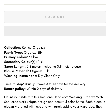
SOLD OUT
Collection:
Konica Organza
Fabric Type:
Organza Silk
Primary Colour:
Yellow
Secondary Colour(s):
Pink
Saree Length:
6.3 meters including 0.8 meter blouse
Blouse Material:
Organza Silk
Washing Instructions:
Dry Clean Only
Time to ship:
Usually it takes 3 to 10 days for the delivery
Return policy:
Within 2 days of delivery
Flaunt your style with this Two Tone Handloom Weaving Organza With
Sequence work unique design and beautiful color Saree. Each piece is
elegantly crafted with love and will surely add to your wardrobe. They