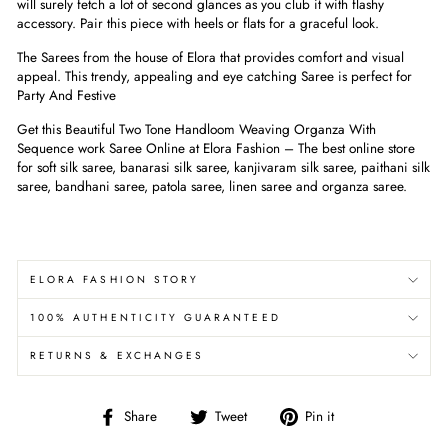
will surely fetch a lot of second glances as you club it with flashy
accessory. Pair this piece with heels or flats for a graceful look.
The Sarees from the house of Elora that provides comfort and visual
appeal. This trendy, appealing and eye catching Saree is perfect for
Party And Festive
Get this Beautiful Two Tone Handloom Weaving Organza With
Sequence work Saree Online at Elora Fashion – The best online store
for soft silk saree, banarasi silk saree, kanjivaram silk saree, paithani silk
saree, bandhani saree, patola saree, linen saree and organza saree.
ELORA FASHION STORY
100% AUTHENTICITY GUARANTEED
RETURNS & EXCHANGES
Share
Tweet
Pin
Share
Tweet
Pin it
on
on
on