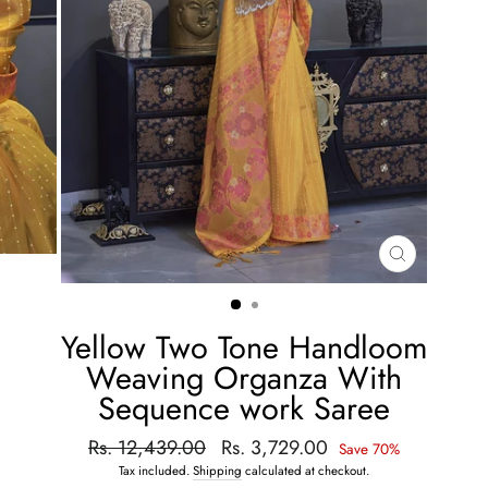
CLOSE
(ESC)
Yellow Two Tone Handloom
Weaving Organza With
Sequence work Saree
Regular
Rs. 12,439.00
Sale
Rs. 3,729.00
Save 70%
price
price
Tax included.
Shipping
calculated at checkout.