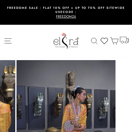
Skip
to
FREEDOME SALE : FLAT 10% OFF + UP TO 70% OFF SITEWIDE
USECODE :
content
Pause
FREEDOM26
slideshow
T
Site navigation
Search
Wishlist
Cart