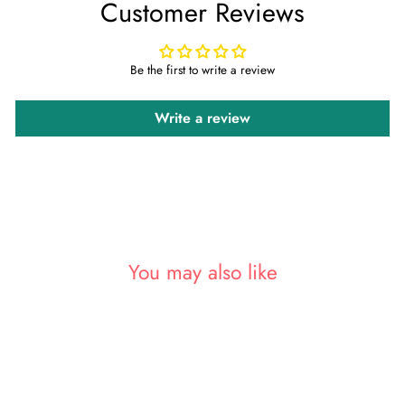
Customer Reviews
Facebook
Twitter
Pinterest
Be the first to write a review
Write a review
You may also like
Sold Out