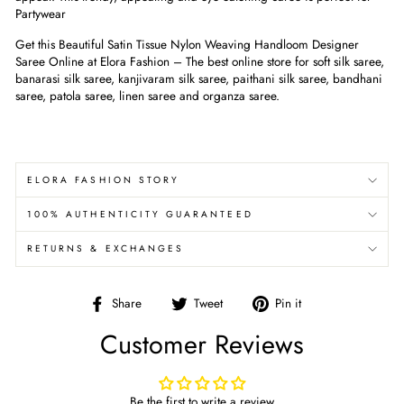
Partywear
Get this Beautiful Satin Tissue Nylon Weaving Handloom Designer
Saree Online at Elora Fashion – The best online store for soft silk saree,
banarasi silk saree, kanjivaram silk saree, paithani silk saree, bandhani
saree, patola saree, linen saree and organza saree.
ELORA FASHION STORY
100% AUTHENTICITY GUARANTEED
RETURNS & EXCHANGES
Share
Tweet
Pin
Share
Tweet
Pin it
on
on
on
Customer Reviews
Facebook
Twitter
Pinterest
Be the first to write a review