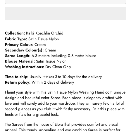
Collection:
Kalki Koechlin Orchid
Fabric Type:
Satin Tissue Nylon
Primary Colour:
Cream
Secondary Colour(s):
Cream
Saree Length:
6.3 meters including 0.8 meter blouse
Blouse Material:
Satin Tissue Nylon
Washing Instructions:
Dry Clean Only
Time to ship:
Usually it takes 3 to 10 days for the delivery
Return policy:
Within 2 days of delivery
Flaunt your style with this Satin Tissue Nylon Weaving Handloom unique
design and beautiful color Saree. Each piece is elegantly crafted with
love and will surely add to your wardrobe. They will surely fetch a lot of
second glances as you club it with flashy accessory. Pair this piece with
heels or flats for a graceful look.
The Sarees from the house of Elora that provides comfort and visual
appeal. This trendy, appealing and eye catching Saree is perfect for