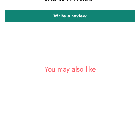
Write a review
You may also like
Sold Out