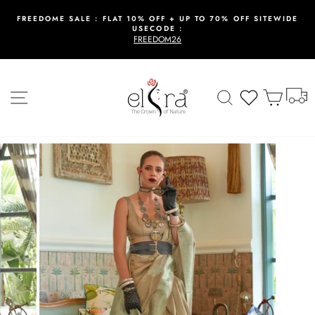
Skip
to
FREEDOME SALE : FLAT 10% OFF + UP TO 70% OFF SITEWIDE
USECODE :
content
Pause
FREEDOM26
slideshow
T
Site navigation
Search
Wishlist
Cart