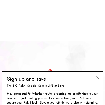
Cream Satin Tissue Nylon
Weaving Handloom Saree
Regular
Rs. 17,539.00
Sale
Rs. 5,259.00
price
Save 70%
price
Sign up and save
"Clos
The BIG Rakhi Special Sale Is LIVE at Elora!
(esc)"
Hey gorgeous! 💖 Whether you're dropping major gift hints to your
brother or just treating yourself to some festive glam, it’s time to
ABOUT US
secure your Rakhi look! Elevate your ethnic wardrobe with stunning,