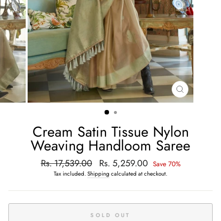
CLOSE
(ESC)
Cream Satin Tissue Nylon
Weaving Handloom Saree
Regular
Rs. 17,539.00
Sale
Rs. 5,259.00
Save 70%
price
price
Tax included.
Shipping
calculated at checkout.
SOLD OUT