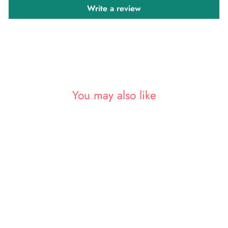
Write a review
You may also like
Sold Out