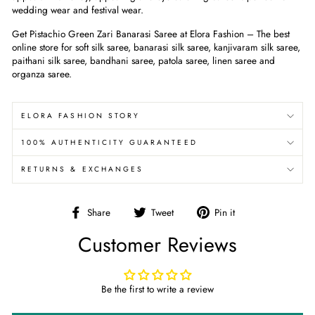
wedding wear and festival wear.
Get Pistachio Green Zari Banarasi Saree at Elora Fashion – The best
online store for soft silk saree, banarasi silk saree, kanjivaram silk saree,
paithani silk saree, bandhani saree, patola saree, linen saree and
organza saree.
ELORA FASHION STORY
100% AUTHENTICITY GUARANTEED
RETURNS & EXCHANGES
Share
Tweet
Pin
Share
Tweet
Pin it
on
on
on
Customer Reviews
Facebook
Twitter
Pinterest
Be the first to write a review