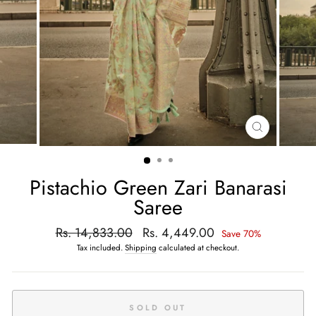
CLOSE
(ESC)
Pistachio Green Zari Banarasi
Saree
Regular
Rs. 14,833.00
Sale
Rs. 4,449.00
Save 70%
price
price
Tax included.
Shipping
calculated at checkout.
SOLD OUT