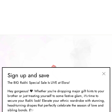
Pistachio Green Zari Banarasi
Saree
Regular
Rs. 14,833.00
Sale
Rs. 4,449.00
price
Save 70%
price
Sign up and save
"Clos
The BIG Rakhi Special Sale Is LIVE at Elora!
(esc)"
Hey gorgeous! 💖 Whether you're dropping major gift hints to your
brother or just treating yourself to some festive glam, it’s time to
ABOUT US
secure your Rakhi look! Elevate your ethnic wardrobe with stunning,
head-turning drapes that perfectly celebrate the season of love and
sibling bonds. 💃✨