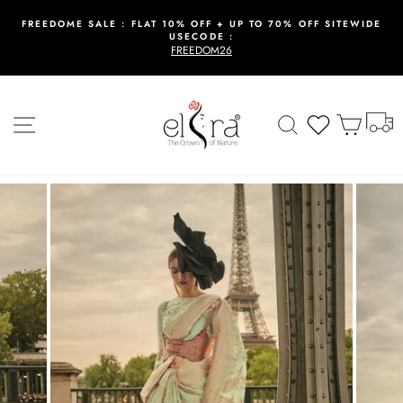
Skip
to
FREEDOME SALE : FLAT 10% OFF + UP TO 70% OFF SITEWIDE
USECODE :
content
Pause
FREEDOM26
slideshow
T
Site navigation
Search
Wishlist
Cart