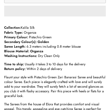
­­Collection:
Kalila Silk
Fabric Type:
Organza
Primary Colour:
Pistachio Green
Secondary Colour(s): Golden
Saree Length:
6.3 meters including 0.8 meter blouse­
Blouse Material: Organza
Washing Instructions:
Dry Clean Only
Time to ship:
Usually it takes 3 to 10 days for the delivery
Return policy:
Within 2 days of delivery
Flaunt your style with Pistachio Green Zari Banarasi Saree and beautiful
colour Saree. Each piece is elegantly crafted with love and will surely
add to your wardrobe. They will surely fetch a lot of second glances as
you club it with flashy accessory. Pair this piece with heels or flats for a
graceful look.
The Sarees from the house of Elora that provides comfort and visual
appeal. This trendy, appealing and eye catching Saree is perfect for