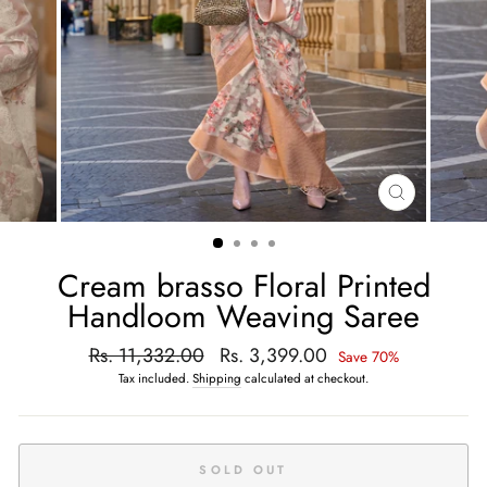
CLOSE
(ESC)
Cream brasso Floral Printed
Handloom Weaving Saree
Regular
Rs. 11,332.00
Sale
Rs. 3,399.00
Save 70%
price
price
Tax included.
Shipping
calculated at checkout.
SOLD OUT