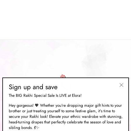
Cream brasso Floral Printed
Handloom Weaving Saree
Regular
Rs. 11,332.00
Sale
Rs. 3,399.00
price
Save 70%
price
Sign up and save
"Clos
The BIG Rakhi Special Sale Is LIVE at Elora!
(esc)"
Hey gorgeous! 💖 Whether you're dropping major gift hints to your
brother or just treating yourself to some festive glam, it’s time to
ABOUT US
secure your Rakhi look! Elevate your ethnic wardrobe with stunning,
head-turning drapes that perfectly celebrate the season of love and
sibling bonds. 💃✨