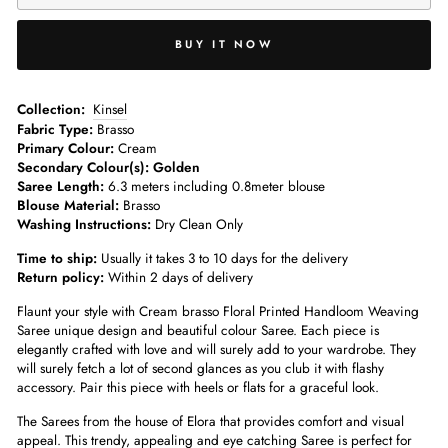
BUY IT NOW
­­Collection:
Kinsel
Fabric Type:
Brasso
Primary Colour:
Cream
Secondary Colour(s): Golden
Saree Length:
6.3 meters including 0.8meter blouse­
Blouse Material:
Brasso
Washing Instructions:
Dry Clean Only
Time to ship:
Usually it takes 3 to 10 days for the delivery
Return policy:
Within 2 days of delivery
Flaunt your style with Cream brasso Floral Printed Handloom Weaving
Saree unique design and beautiful colour Saree. Each piece is
elegantly crafted with love and will surely add to your wardrobe. They
will surely fetch a lot of second glances as you club it with flashy
accessory. Pair this piece with heels or flats for a graceful look.
The Sarees from the house of Elora that provides comfort and visual
appeal. This trendy, appealing and eye catching Saree is perfect for