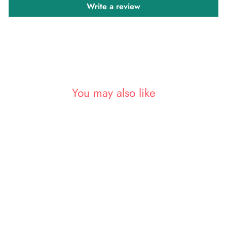
Write a review
You may also like
Sold Out