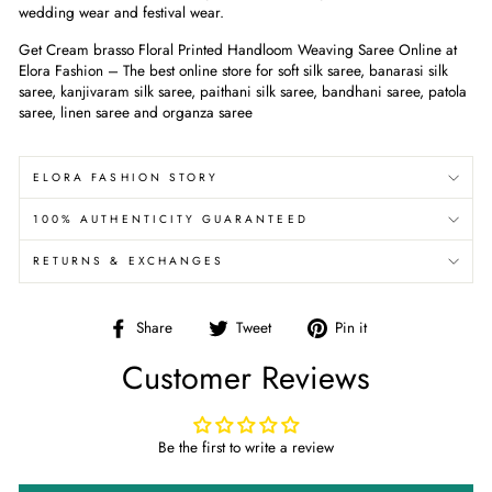
wedding wear and festival wear.
Get Cream
brasso Floral Printed Handloom Weaving Saree
Online at
Elora Fashion – The best online store for soft silk saree, banarasi silk
saree, kanjivaram silk saree, paithani silk saree, bandhani saree, patola
saree, linen saree and organza saree
ELORA FASHION STORY
100% AUTHENTICITY GUARANTEED
RETURNS & EXCHANGES
Share
Tweet
Pin
Share
Tweet
Pin it
on
on
on
Customer Reviews
Facebook
Twitter
Pinterest
Be the first to write a review