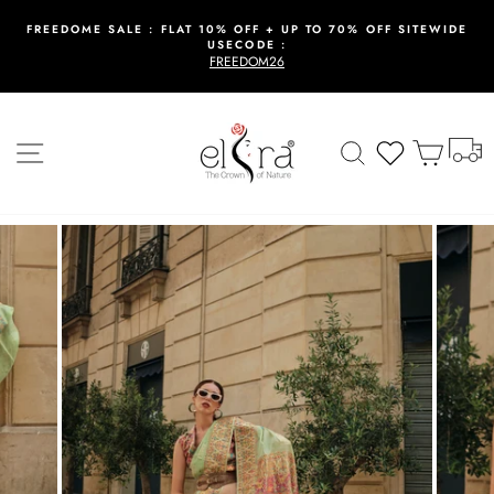
Skip
to
FREEDOME SALE : FLAT 10% OFF + UP TO 70% OFF SITEWIDE
USECODE :
content
Pause
FREEDOM26
slideshow
T
Site navigation
Search
Wishlist
Cart