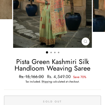
CLOSE
(ESC)
Pista Green Kashmiri Silk
Handloom Weaving Saree
Regular
Rs. 15,166.00
Sale
Rs. 4,549.00
Save 70%
price
price
Tax included.
Shipping
calculated at checkout.
SOLD OUT