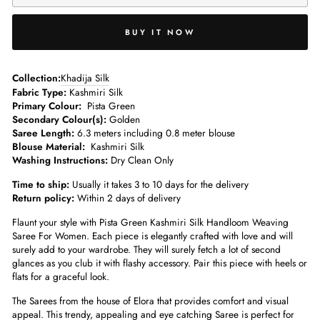
BUY IT NOW
­­Collection:
Khadija Silk
Fabric Type:
Kashmiri Silk
Primary Colour:
Pista Green
Secondary Colour(s):
Golden
Saree Length:
6.3 meters including 0.8 meter blouse­
Blouse Material:
Kashmiri Silk
Washing Instructions:
Dry Clean Only
Time to ship:
Usually it takes 3 to 10 days for the delivery
Return policy:
Within 2 days of delivery
Flaunt your style with Pista Green Kashmiri Silk Handloom Weaving
Saree For Women. Each piece is elegantly crafted with love and will
surely add to your wardrobe. They will surely fetch a lot of second
glances as you club it with flashy accessory. Pair this piece with heels or
flats for a graceful look.
The Sarees from the house of Elora that provides comfort and visual
appeal. This trendy, appealing and eye catching Saree is perfect for