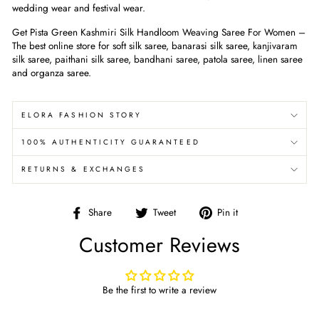
wedding wear and festival wear.
Get Pista Green Kashmiri Silk Handloom Weaving Saree For Women
–
The best online store for soft silk saree, banarasi silk saree, kanjivaram
silk saree, paithani silk saree, bandhani saree, patola saree, linen saree
and organza saree.
ELORA FASHION STORY
100% AUTHENTICITY GUARANTEED
RETURNS & EXCHANGES
Share
Tweet
Pin
Share
Tweet
Pin it
on
on
on
Customer Reviews
Facebook
Twitter
Pinterest
Be the first to write a review