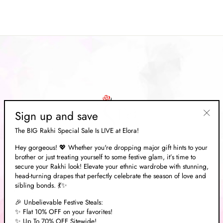
price
Save 70%
price
Sign up and save
"Clos
The BIG Rakhi Special Sale Is LIVE at Elora!
(esc)"
Hey gorgeous! 💖 Whether you're dropping major gift hints to your
brother or just treating yourself to some festive glam, it’s time to
ABOUT US
secure your Rakhi look! Elevate your ethnic wardrobe with stunning,
head-turning drapes that perfectly celebrate the season of love and
sibling bonds. 💃✨
EXPLORE
🎉 Unbelievable Festive Steals:
✨ Flat 10% OFF on your favorites!
✨ Up To 70% OFF Sitewide!
NEED HELP?