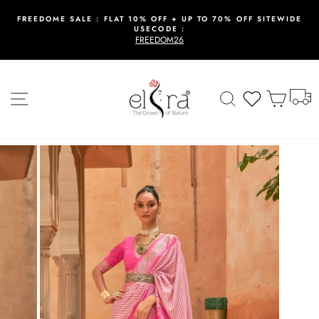
Skip
to
FREEDOME SALE : FLAT 10% OFF + UP TO 70% OFF SITEWIDE
USECODE :
content
Pause
FREEDOM26
slideshow
T
Site navigation
Search
Wishlist
Cart