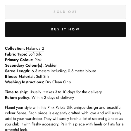
SOLD OUT
BUY IT NOW
Collection:
Nalanda 2
Fabric Type:
Soft Silk
Primary Colour:
Pink
Secondary Colour(s):
Golden
Saree Length:
6.3 meters including 0.8 meter blouse
Blouse Material:
Soft Silk
Washing Instructions:
Dry Clean Only
Time to ship:
Usually it takes 3 to 10 days for the delivery
Return policy:
Within 2 days of delivery
Flaunt your style with this Pink Patola Silk unique design and beautiful
colour Saree. Each piece is elegantly crafted with love and will surely
add to your wardrobe. They will surely fetch a lot of second glances as
you club it with flashy accessory. Pair this piece with heels or flats for a
graceful look.