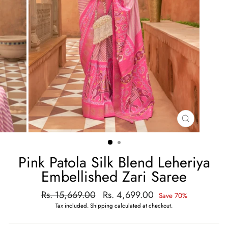
CLOSE
(ESC)
Pink Patola Silk Blend Leheriya
Embellished Zari Saree
Regular
Rs. 15,669.00
Sale
Rs. 4,699.00
Save 70%
price
price
Tax included.
Shipping
calculated at checkout.