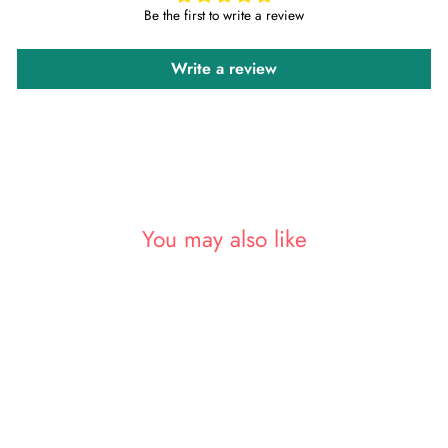
Be the first to write a review
Write a review
You may also like
Sold Out