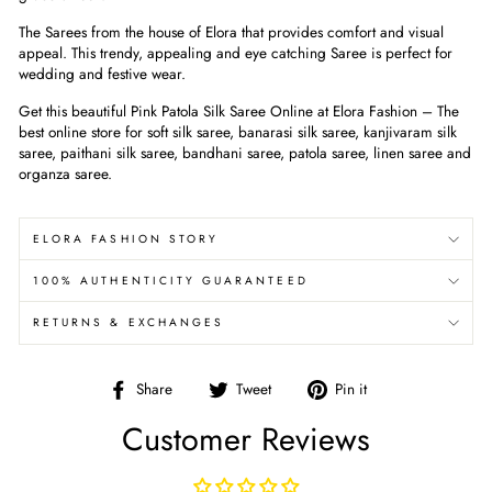
The Sarees from the house of Elora that provides comfort and visual
appeal. This trendy, appealing and eye catching Saree is perfect for
wedding and festive wear.
Get this beautiful Pink Patola Silk Saree Online at Elora Fashion – The
best online store for soft silk saree, banarasi silk saree, kanjivaram silk
saree, paithani silk saree, bandhani saree, patola saree, linen saree and
organza saree.
ELORA FASHION STORY
100% AUTHENTICITY GUARANTEED
RETURNS & EXCHANGES
Share
Tweet
Pin
Share
Tweet
Pin it
on
on
on
Customer Reviews
Facebook
Twitter
Pinterest