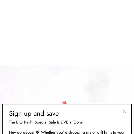
Pink Patola Silk Blend Leheriya
Embellished Zari Saree
Regular
Rs. 15,669.00
Sale
Rs. 4,699.00
price
Save 70%
price
Sign up and save
"Clos
The BIG Rakhi Special Sale Is LIVE at Elora!
(esc)"
Hey gorgeous! 💖 Whether you're dropping major gift hints to your