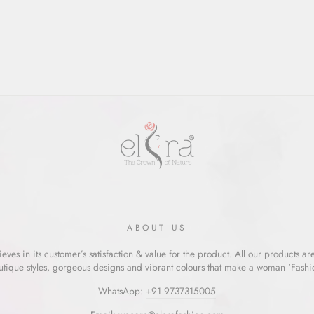
ABOUT US
eves in its customer’s satisfaction & value for the product. All our products ar
utique styles, gorgeous designs and vibrant colours that make a woman ‘Fashion
WhatsApp:
+91 9737315005