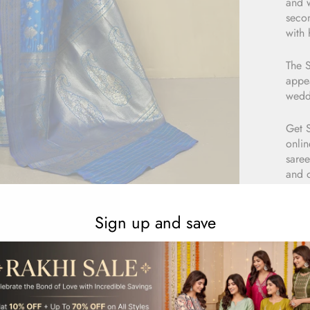
and w
secon
with 
The S
appea
wedd
Get 
onlin
saree
and 
Sign up and save
E
1
R