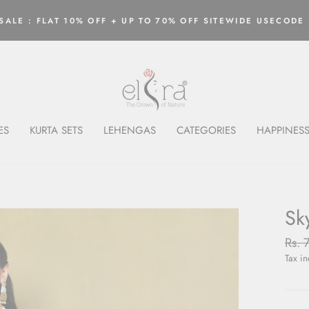
ALE : FLAT 10% OFF + UP TO 70% OFF SITEWIDE USECODE 
Pause
slideshow
ES
KURTA SETS
LEHENGAS
CATEGORIES
HAPPINESS
Sk
Regu
Rs. 
price
Tax i