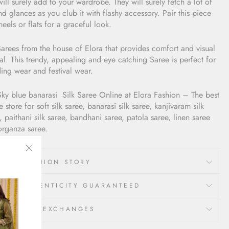
ill surely add to your wardrobe. They will surely fetch a lot of
d glances as you club it with flashy accessory. Pair this piece
heels or flats for a graceful look.
arees from the house of Elora that provides comfort and visual
l. This trendy, appealing and eye catching Saree is perfect for
ing wear and festival wear.
Sky blue banarasi
Silk Saree
Online at Elora Fashion – The best
e store for soft silk saree, banarasi silk saree, kanjivaram silk
, paithani silk saree, bandhani saree, patola saree, linen saree
organza saree.
"Close
LORA FASHION STORY
(esc)"
00% AUTHENTICITY GUARANTEED
ETURNS & EXCHANGES