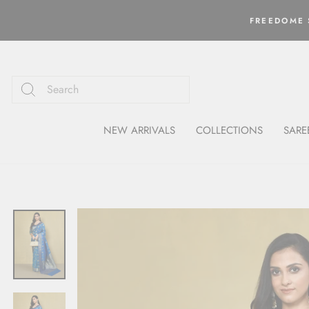
Skip
to
FREEDOME S
content
NEW ARRIVALS
COLLECTIONS
SARE