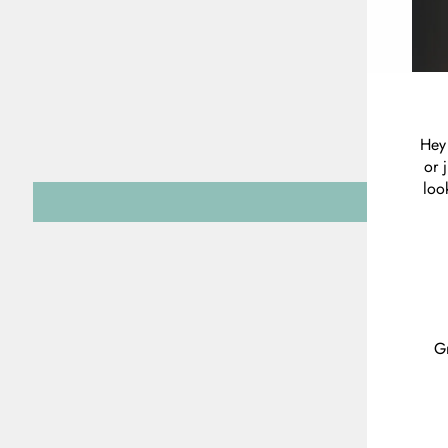
Hey 
or 
loo
Gr