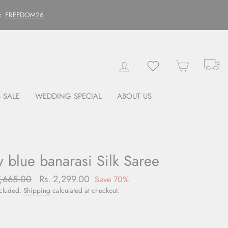
FREEDOM26
:
Tr
Log in
Wishlist
Cart
 SALE
WEDDING SPECIAL
ABOUT US
y blue banarasi Silk Saree
lar
7,665.00
Sale
Rs. 2,299.00
Save 70%
price
ncluded.
Shipping
calculated at checkout.