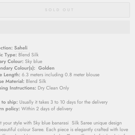
SOLD OUT
lection:
Saheli
ic Type:
Blend Silk
ary Colour:
Sky blue
ndary Colour(s): Golden
e Length:
6.3 meters including 0.8 meter blouse­
se Material:
Blend Silk
ing Instructions:
Dry Clean Only
 to ship:
Usually it takes 3 to 10 days for the delivery
rn policy:
Within 2 days of delivery
t your style with Sky blue banarasi
Silk Saree
unique design
eautiful colour Saree. Each piece is elegantly crafted with love