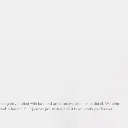
e elegantly crafted with love and an obsessive attention to detail. We offer
ably Indian’. Our journey just started and it to walk with you forever!