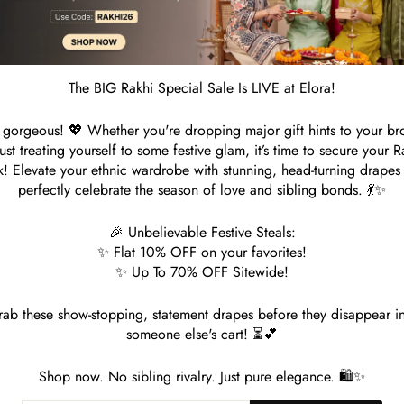
S
Customer Reviews
The BIG Rakhi Special Sale Is LIVE at Elora!
gorgeous! 💖 Whether you're dropping major gift hints to your br
Be the first to write a review
just treating yourself to some festive glam, it’s time to secure your R
k! Elevate your ethnic wardrobe with stunning, head-turning drapes 
Write a review
perfectly celebrate the season of love and sibling bonds. 💃✨
🎉 Unbelievable Festive Steals:
✨ Flat 10% OFF on your favorites!
✨ Up To 70% OFF Sitewide!
ab these show-stopping, statement drapes before they disappear i
someone else's cart! ⏳💕
Shop now. No sibling rivalry. Just pure elegance. 🛍️✨