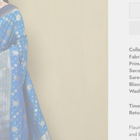
­­Col
Fabr
Prim
Seco
Sare
Blou
Wash
Time
Retu
Flaun
and b