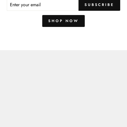
You may also like
ER
SUBSCRIBE
R
IL
SHOP NOW