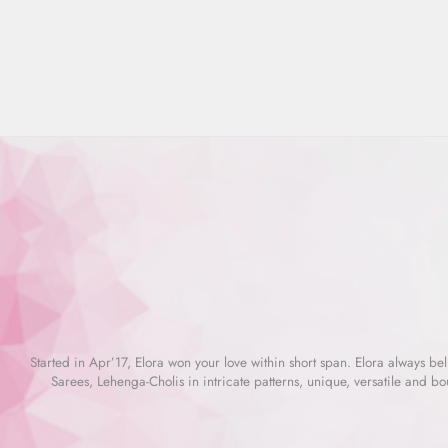
Regular
Rs. 7,665.00
Sale
Rs. 2,299.00
Save 70%
price
price
Started in Apr’17, Elora won your love within short span. Elora always beli
Sarees, Lehenga-Cholis in intricate patterns, unique, versatile and bo