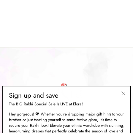
Light Yellow Soft Cotton Floral
Printed Saree
Regular
Rs. 6,999.00
Sale
Rs. 2,099.00
price
Save 70%
price
Sign up and save
"Clos
The BIG Rakhi Special Sale Is LIVE at Elora!
(esc)"
Hey gorgeous! 💖 Whether you're dropping major gift hints to your
brother or just treating yourself to some festive glam, it’s time to
ABOUT US
secure your Rakhi look! Elevate your ethnic wardrobe with stunning,
head-turning drapes that perfectly celebrate the season of love and