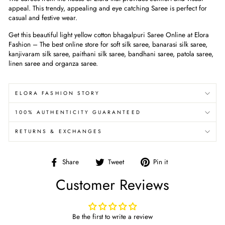
appeal. This trendy, appealing and eye catching Saree is perfect for
casual and festive wear.
Get this beautiful
light yellow cotton bhagalpuri
Saree Online at Elora
Fashion – The best online store for soft silk saree, banarasi silk saree,
kanjivaram silk saree, paithani silk saree, bandhani saree, patola saree,
linen saree and organza saree.
ELORA FASHION STORY
100% AUTHENTICITY GUARANTEED
RETURNS & EXCHANGES
Share
Tweet
Pin
Share
Tweet
Pin it
on
on
on
Customer Reviews
Facebook
Twitter
Pinterest
Be the first to write a review