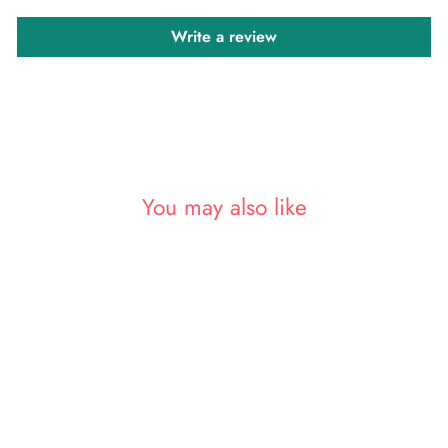
Write a review
You may also like
Sale