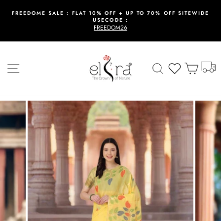
Skip
to
FREEDOME SALE : FLAT 10% OFF + UP TO 70% OFF SITEWIDE
USECODE :
content
Pause
FREEDOM26
slideshow
T
Site navigation
Search
Wishlist
Cart