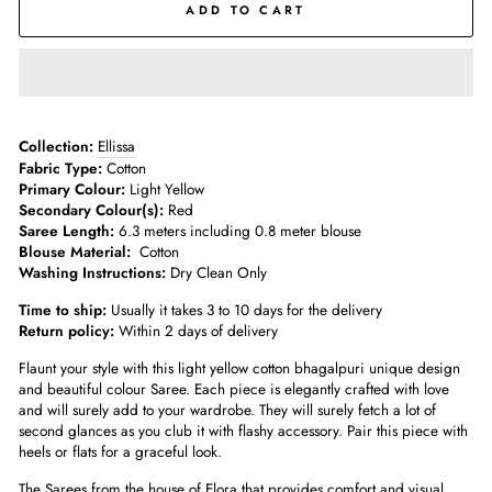
ADD TO CART
Collection:
Ellissa
Fabric Type:
Cotton
Primary Colour:
Light Yellow
Secondary Colour(s):
Red
Saree Length:
6.3 meters including 0.8 meter blouse
Blouse Material:
Cotton
Washing Instructions:
Dry Clean Only
Time to ship:
Usually it takes 3 to 10 days for the delivery
Return policy:
Within 2 days of delivery
Flaunt your style with this light yellow cotton bhagalpuri unique design
and beautiful colour Saree. Each piece is elegantly crafted with love
and will surely add to your wardrobe. They will surely fetch a lot of
second glances as you club it with flashy accessory. Pair this piece with
heels or flats for a graceful look.
The Sarees from the house of Elora that provides comfort and visual