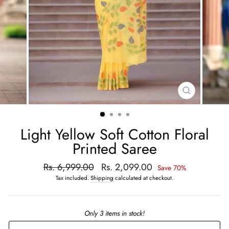
CLOSE
(ESC)
Light Yellow Soft Cotton Floral
Printed Saree
Regular
Rs. 6,999.00
Sale
Rs. 2,099.00
Save 70%
price
price
Tax included.
Shipping
calculated at checkout.
Only 3 items in stock!